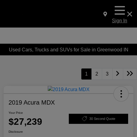
Sign In
Used Cars, Trucks and SUVs for Sale in Greenwood IN
1
2
3
2019 Acura MDX
Your Price
$27,239
30 Second Quote
Disclosure