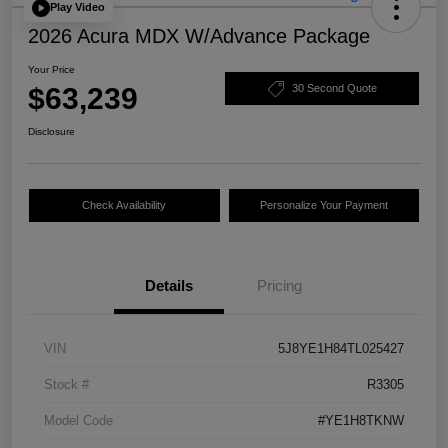
Play Video
2026 Acura MDX W/Advance Package
Your Price
$63,239
30 Second Quote
Disclosure
Check Availability
Personalize Your Payment
Details
Pricing
VIN
5J8YE1H84TL025427
Stock #
R3305
Model Code
#YE1H8TKNW