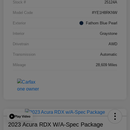
Stock #
25124A
Model Code
#YE1H8RKNW
Exterior
Fathom Blue Pearl
Interior
Graystone
Drivetrain
AWD
Transmission
Automatic
Mileage
28,609 Miles
Play Video
2023 Acura RDX W/A-Spec Package