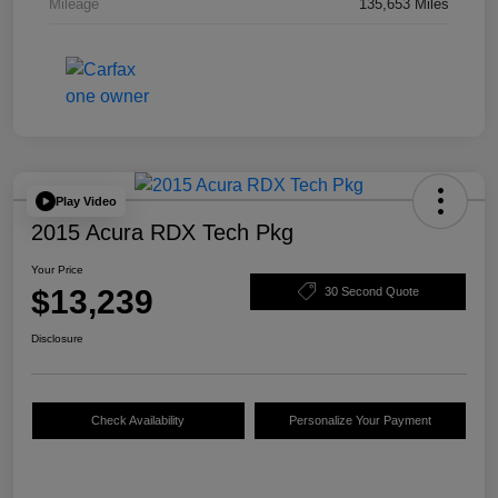
Mileage
135,653 Miles
Play Video
2015 Acura RDX Tech Pkg
Your Price
$13,239
30 Second Quote
Disclosure
Check Availability
Personalize Your Payment