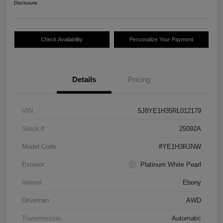
Disclosure
Check Availability
Personalize Your Payment
Details
Pricing
VIN
5J8YE1H35RL012179
Stock #
25092A
Model Code
#YE1H3RJNW
Exterior
Platinum White Pearl
Interior
Ebony
Drivetrain
AWD
Transmission
Automatic