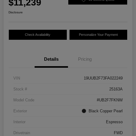
$11,239
Disclosure
Check Availability
Personalize Your Payment
Details
Pricing
VIN
19UUB2F73FA022249
Stock #
25163A
Model Code
#UB2F7FKNW
Exterior
Black Copper Pearl
Interior
Espresso
Drivetrain
FWD