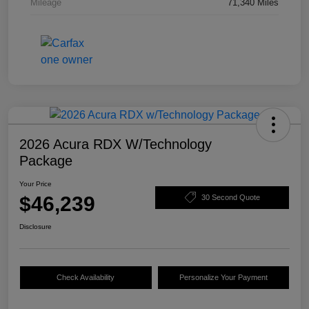
Mileage
71,340 Miles
2026 Acura RDX W/Technology
Package
Your Price
$46,239
30 Second Quote
Disclosure
Check Availability
Personalize Your Payment