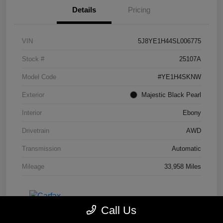
Details
Pricing
VIN
5J8YE1H44SL006775
Stock #
25107A
Model Code
#YE1H4SKNW
Exterior
Majestic Black Pearl
Interior
Ebony
Drivetrain
AWD
Transmission
Automatic
Mileage
33,958 Miles
Call Us