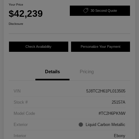
Your Price
$42,239
30 Second Quote
Disclosure
Check Availability
Personalize Your Payment
Details
Pricing
VIN
5J8TC2H61PL013505
Stock #
25157A
Model Code
#TC2H6PKNW
Exterior
Liquid Carbon Metallic
Interior
Ebony