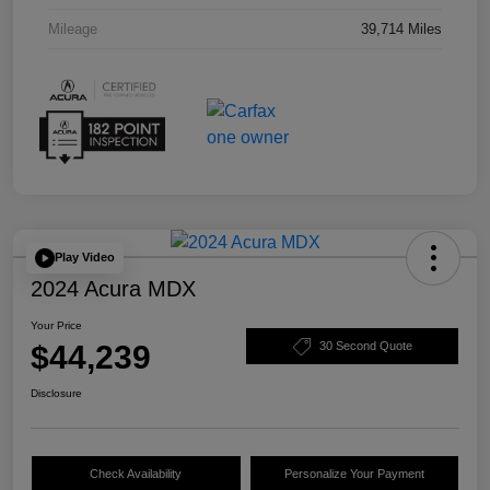
Mileage
39,714 Miles
Play Video
2024 Acura MDX
Your Price
$44,239
30 Second Quote
Disclosure
Check Availability
Personalize Your Payment