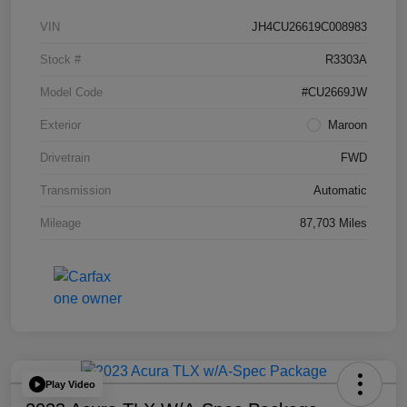
VIN
JH4CU26619C008983
Stock #
R3303A
Model Code
#CU2669JW
Exterior
Maroon
Drivetrain
FWD
Transmission
Automatic
Mileage
87,703 Miles
Play Video