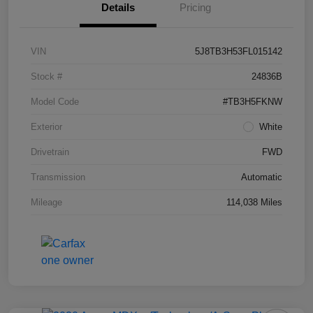
Details
Pricing
VIN
5J8TB3H53FL015142
Stock #
24836B
Model Code
#TB3H5FKNW
Exterior
White
Drivetrain
FWD
Transmission
Automatic
Mileage
114,038 Miles