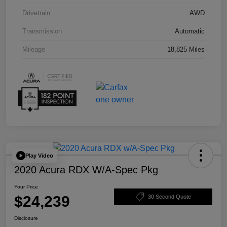
Drivetrain
AWD
Transmission
Automatic
Mileage
18,825 Miles
Play Video
2020 Acura RDX W/A-Spec Pkg
Your Price
$24,239
30 Second Quote
Disclosure