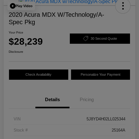
Play Video
2020 Acura MDX W/Technology/A-
Spec Pkg
Your Price
$28,239
30 Second Quote
Disclosure
Check Availability
Personalize Your Payment
Details
Pricing
VIN
5J8YD4H02LL025344
Stock #
25164A