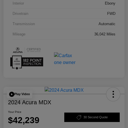
Interior
Ebony
Drivetrain
FWD
Transmission
Automatic
Mileage
36,042 Miles
Play Video
2024 Acura MDX
Your Price
$42,239
30 Second Quote