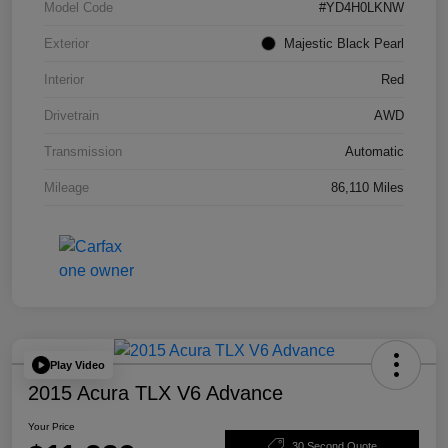
Model Code
#YD4H0LKNW
Exterior
Majestic Black Pearl
Interior
Red
Drivetrain
AWD
Transmission
Automatic
Mileage
86,110 Miles
Play Video
2015 Acura TLX V6 Advance
Your Price
30 Second Quote