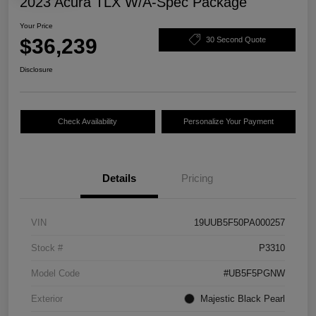
2023 Acura TLX W/A-Spec Package
Your Price
$36,239
30 Second Quote
Disclosure
Check Availability
Personalize Your Payment
Details
Pricing
VIN
19UUB5F50PA000257
Stock #
P3310
Model Code
#UB5F5PGNW
Exterior
Majestic Black Pearl