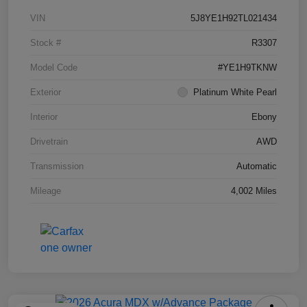
VIN
5J8YE1H92TL021434
Stock #
R3307
Model Code
#YE1H9TKNW
Exterior
Platinum White Pearl
Interior
Ebony
Drivetrain
AWD
Transmission
Automatic
Mileage
4,002 Miles