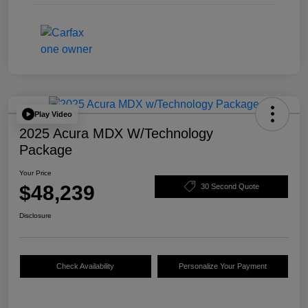
Play Video
2025 Acura MDX W/Technology
Package
Your Price
$48,239
30 Second Quote
Disclosure
Check Availability
Personalize Your Payment