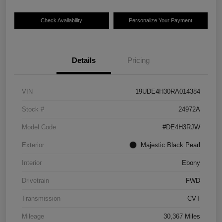
Check Availability
Personalize Your Payment
Details
Pricing
VIN
19UDE4H30RA014384
Stock #
24972A
Model Code
#DE4H3RJW
Exterior
Majestic Black Pearl
Interior
Ebony
Drivetrain
FWD
Transmission
CVT
Mileage
30,367 Miles