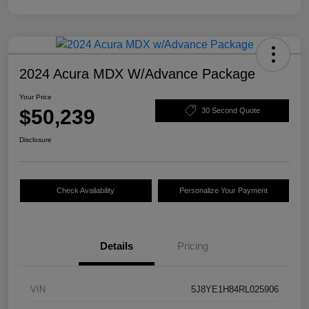
2024 Acura MDX W/Advance Package
Your Price
$50,239
30 Second Quote
Disclosure
Check Availability
Personalize Your Payment
Details
Pricing
VIN
5J8YE1H84RL025906