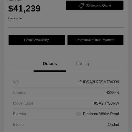
$41,239
30 Second Quote
Disclosure
Check Availability
Personalize Your Payment
Details
Pricing
VIN
3HDSA2H75SM704339
Stock #
R3282B
Model Code
#SA2H7SJNW
Exterior
Platinum White Pearl
Interior
Orchid