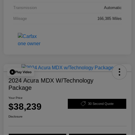
Transmission
Automatic
Mileage
166,385 Miles
Play Video
2024 Acura MDX W/Technology
Package
Your Price
$38,239
30 Second Quote
Disclosure