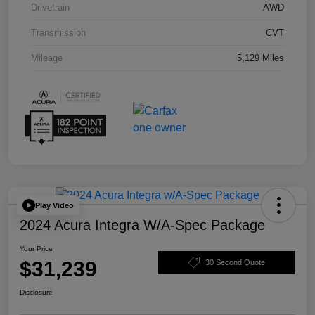
Drivetrain
AWD
Transmission
CVT
Mileage
5,129 Miles
Play Video
2024 Acura Integra W/A-Spec Package
Your Price
$31,239
30 Second Quote
Disclosure