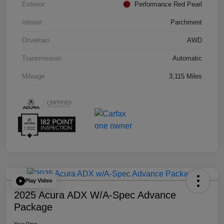
Exterior
Performance Red Pearl
Interior
Parchment
Drivetrain
AWD
Transmission
Automatic
Mileage
3,115 Miles
Play Video
2025 Acura ADX W/A-Spec Advance
Package
Your Price