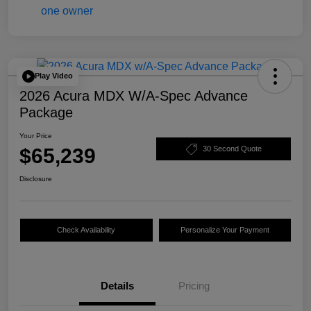
Play Video
2026 Acura MDX W/A-Spec Advance
Package
Your Price
$65,239
30 Second Quote
Disclosure
Check Availability
Personalize Your Payment
Details
Pricing