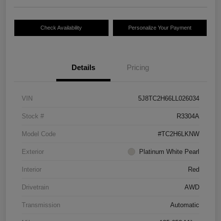
Check Availability
Personalize Your Payment
Details
Pricing
VIN
5J8TC2H66LL026034
Stock #
R3304A
Model Code
#TC2H6LKNW
Exterior
Platinum White Pearl
Interior
Red
Drivetrain
AWD
Transmission
Automatic