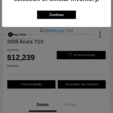
Continue
Play Video
2009 Acura TSX
Your Price
$12,239
30 Second Quote
Disclosure
Check Availability
Personalize Your Payment
Details
Pricing