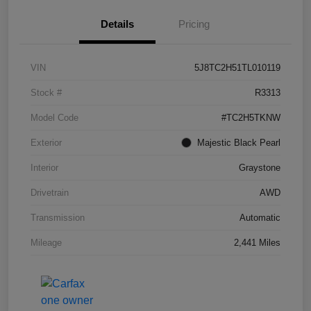
Details
Pricing
VIN
5J8TC2H51TL010119
Stock #
R3313
Model Code
#TC2H5TKNW
Exterior
Majestic Black Pearl
Interior
Graystone
Drivetrain
AWD
Transmission
Automatic
Mileage
2,441 Miles