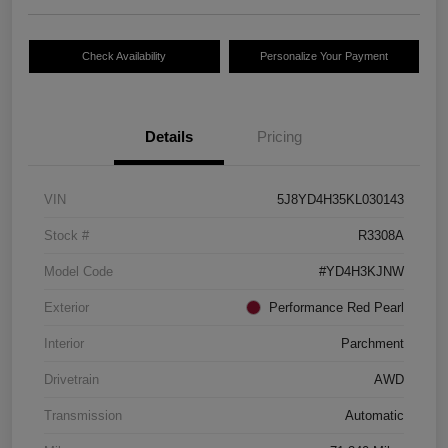
Check Availability
Personalize Your Payment
Details
Pricing
VIN
5J8YD4H35KL030143
Stock #
R3308A
Model Code
#YD4H3KJNW
Exterior
Performance Red Pearl
Interior
Parchment
Drivetrain
AWD
Transmission
Automatic