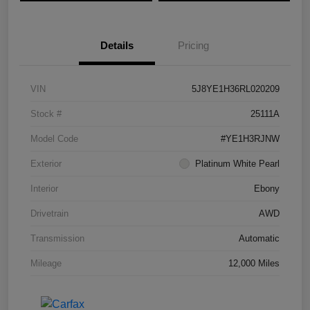
Details
Pricing
VIN
5J8YE1H36RL020209
Stock #
25111A
Model Code
#YE1H3RJNW
Exterior
Platinum White Pearl
Interior
Ebony
Drivetrain
AWD
Transmission
Automatic
Mileage
12,000 Miles