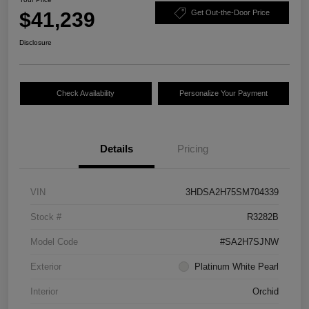
$41,239
Get Out-the-Door Price
Disclosure
Check Availability
Personalize Your Payment
Details
Pricing
VIN
3HDSA2H75SM704339
Stock #
R3282B
Model Code
#SA2H7SJNW
Exterior
Platinum White Pearl
Interior
Orchid