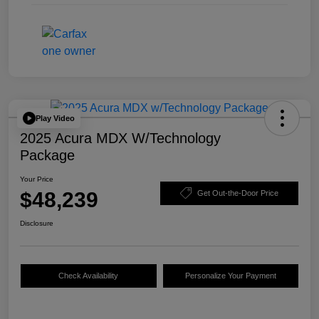
Play Video
2025 Acura MDX W/Technology
Package
Your Price
$48,239
Get Out-the-Door Price
Disclosure
Check Availability
Personalize Your Payment