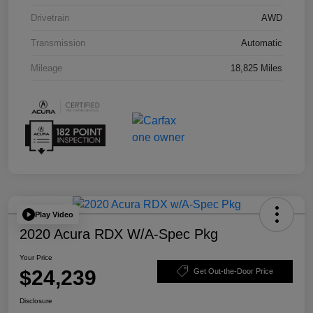
Drivetrain
AWD
Transmission
Automatic
Mileage
18,825 Miles
Play Video
2020 Acura RDX W/A-Spec Pkg
Your Price
$24,239
Get Out-the-Door Price
Disclosure