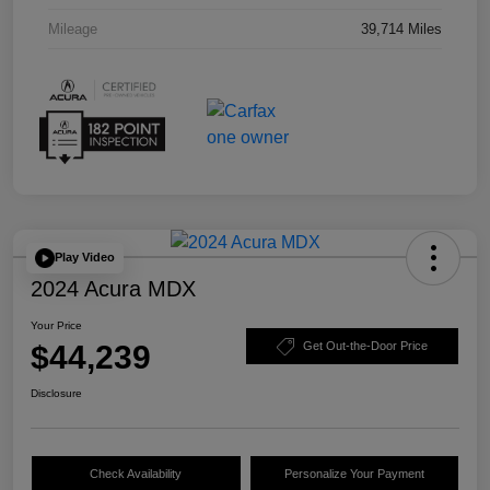
Mileage
39,714 Miles
Play Video
2024 Acura MDX
Your Price
$44,239
Get Out-the-Door Price
Disclosure
Check Availability
Personalize Your Payment