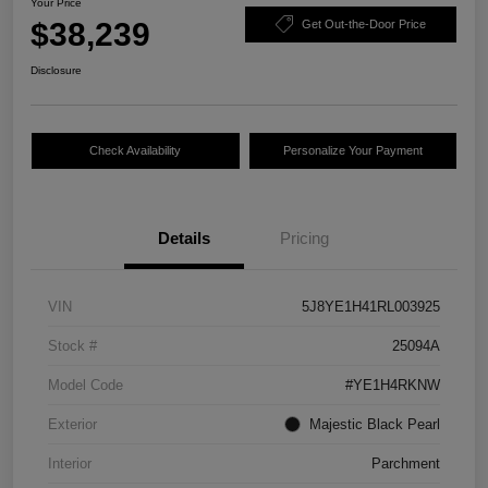
Your Price
$38,239
Get Out-the-Door Price
Disclosure
Check Availability
Personalize Your Payment
Details
Pricing
VIN
5J8YE1H41RL003925
Stock #
25094A
Model Code
#YE1H4RKNW
Exterior
Majestic Black Pearl
Interior
Parchment