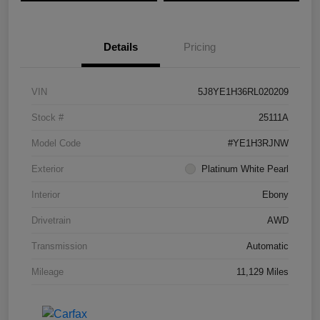
Details
Pricing
VIN
5J8YE1H36RL020209
Stock #
25111A
Model Code
#YE1H3RJNW
Exterior
Platinum White Pearl
Interior
Ebony
Drivetrain
AWD
Transmission
Automatic
Mileage
11,129 Miles