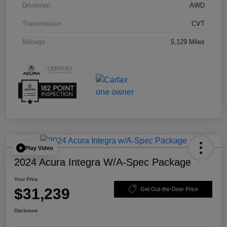
Drivetrain
AWD
Transmission
CVT
Mileage
5,129 Miles
Play Video
2024 Acura Integra W/A-Spec Package
Your Price
$31,239
Get Out-the-Door Price
Disclosure