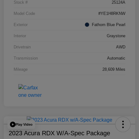
Stock #
25124A
Model Code
#YE1H8RKNW
Exterior
Fathom Blue Pearl
Interior
Graystone
Drivetrain
AWD
Transmission
Automatic
Mileage
28,609 Miles
Play Video
2023 Acura RDX W/A-Spec Package