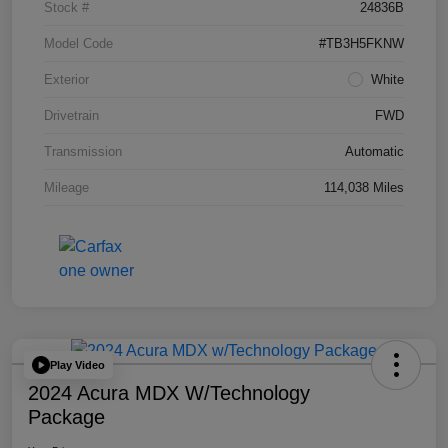
Stock #
24836B
Model Code
#TB3H5FKNW
Exterior
White
Drivetrain
FWD
Transmission
Automatic
Mileage
114,038 Miles
Play Video
2024 Acura MDX W/Technology
Package