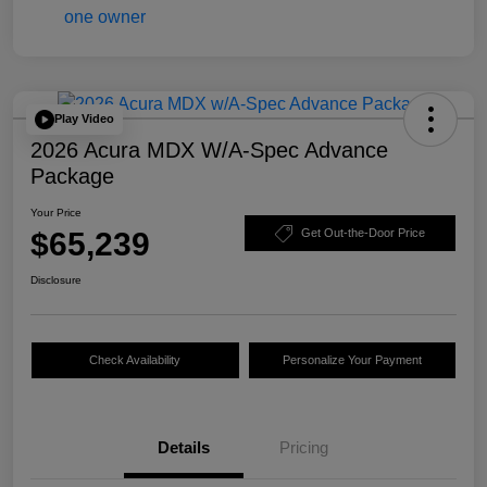
Play Video
2026 Acura MDX W/A-Spec Advance
Package
Your Price
$65,239
Get Out-the-Door Price
Disclosure
Check Availability
Personalize Your Payment
Details
Pricing