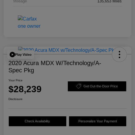
Mileage
135,653 Miles
Play Video
2020 Acura MDX W/Technology/A-
Spec Pkg
Your Price
$28,239
Get Out-the-Door Price
Disclosure
Check Availability
Personalize Your Payment