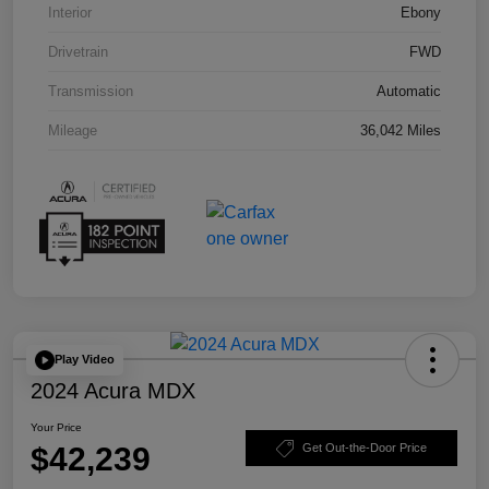
Interior
Ebony
Drivetrain
FWD
Transmission
Automatic
Mileage
36,042 Miles
Play Video
2024 Acura MDX
Your Price
$42,239
Get Out-the-Door Price