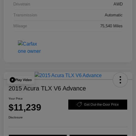
Drivetrain
AWD
Transmission
Automatic
Mileage
75,540 Miles
Play Video
2015 Acura TLX V6 Advance
Your Price
$11,239
Get Out-the-Door Price
Disclosure