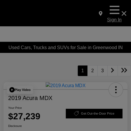
Sign In
Used Cars, Trucks and SUVs for Sale in Greenwood IN
1
2
3
Play Video
2019 Acura MDX
Your Price
$27,239
Get Out-the-Door Price
Disclosure