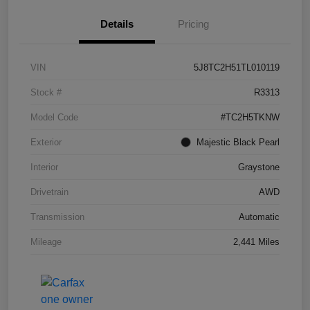
Details
Pricing
VIN
5J8TC2H51TL010119
Stock #
R3313
Model Code
#TC2H5TKNW
Exterior
Majestic Black Pearl
Interior
Graystone
Drivetrain
AWD
Transmission
Automatic
Mileage
2,441 Miles