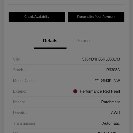
Check Availability
Personalize Your Payment
Details
Pricing
VIN
5J8YD4H35KL030143
Stock #
R3308A
Model Code
#YD4H3KJNW
Exterior
Performance Red Pearl
Interior
Parchment
Drivetrain
AWD
Transmission
Automatic