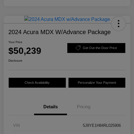
2024 Acura MDX W/Advance Package
Your Price
$50,239
Get Out-the-Door Price
Disclosure
Check Availability
Personalize Your Payment
Details
Pricing
VIN
5J8YE1H84RL025906