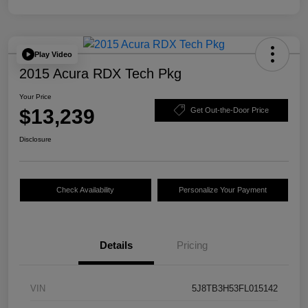
Play Video
2015 Acura RDX Tech Pkg
Your Price
$13,239
Get Out-the-Door Price
Disclosure
Check Availability
Personalize Your Payment
Details
Pricing
VIN
5J8TB3H53FL015142