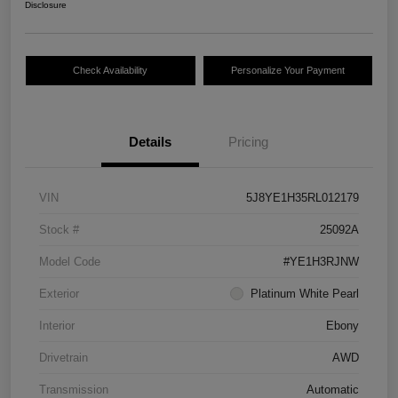
Disclosure
Check Availability
Personalize Your Payment
Details
Pricing
VIN
5J8YE1H35RL012179
Stock #
25092A
Model Code
#YE1H3RJNW
Exterior
Platinum White Pearl
Interior
Ebony
Drivetrain
AWD
Transmission
Automatic