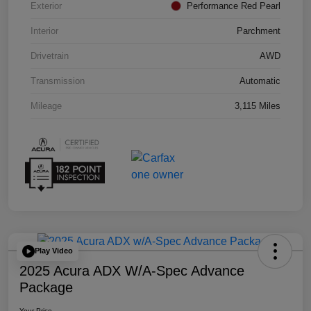
Exterior
Performance Red Pearl
Interior
Parchment
Drivetrain
AWD
Transmission
Automatic
Mileage
3,115 Miles
Play Video
2025 Acura ADX W/A-Spec Advance
Package
Your Price