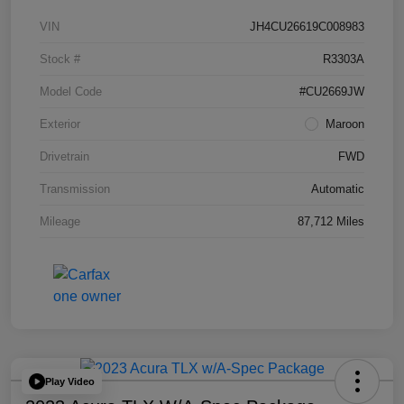
VIN
JH4CU26619C008983
Stock #
R3303A
Model Code
#CU2669JW
Exterior
Maroon
Drivetrain
FWD
Transmission
Automatic
Mileage
87,712 Miles
Play Video