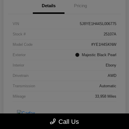
Details
Pricing
VIN
5J8YE1H44SL006775
Stock #
25107A
Model Code
#YE1H4SKNW
Exterior
Majestic Black Pearl
Interior
Ebony
Drivetrain
AWD
Transmission
Automatic
Mileage
33,958 Miles
Call Us