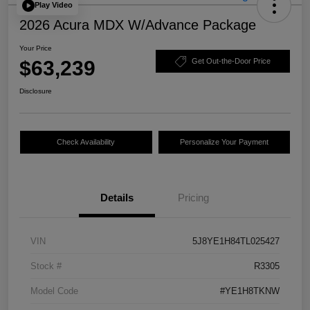
Play Video
2026 Acura MDX W/Advance Package
Your Price
$63,239
Get Out-the-Door Price
Disclosure
Check Availability
Personalize Your Payment
Details
Pricing
VIN
5J8YE1H84TL025427
Stock #
R3305
Model Code
#YE1H8TKNW