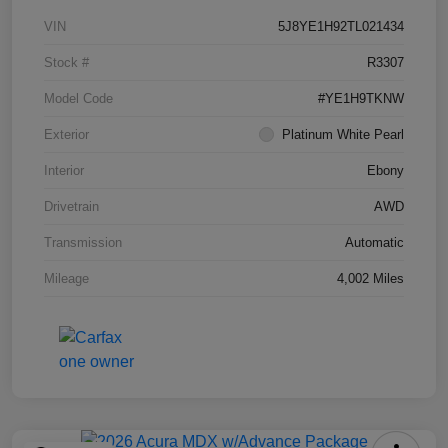
VIN
5J8YE1H92TL021434
Stock #
R3307
Model Code
#YE1H9TKNW
Exterior
Platinum White Pearl
Interior
Ebony
Drivetrain
AWD
Transmission
Automatic
Mileage
4,002 Miles