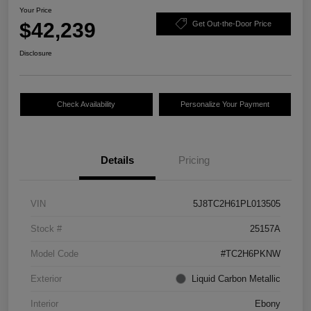
Your Price
$42,239
Get Out-the-Door Price
Disclosure
Check Availability
Personalize Your Payment
Details
Pricing
VIN
5J8TC2H61PL013505
Stock #
25157A
Model Code
#TC2H6PKNW
Exterior
Liquid Carbon Metallic
Interior
Ebony