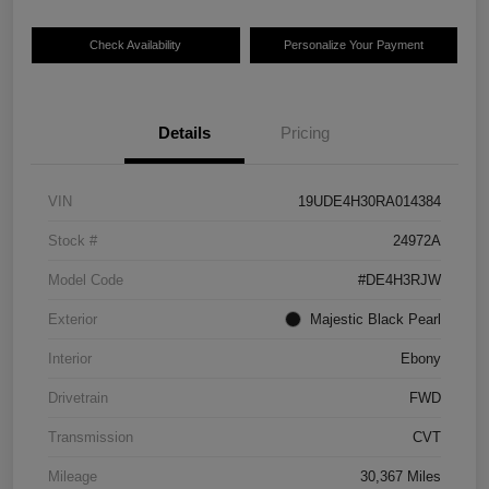
Check Availability
Personalize Your Payment
Details
Pricing
VIN
19UDE4H30RA014384
Stock #
24972A
Model Code
#DE4H3RJW
Exterior
Majestic Black Pearl
Interior
Ebony
Drivetrain
FWD
Transmission
CVT
Mileage
30,367 Miles