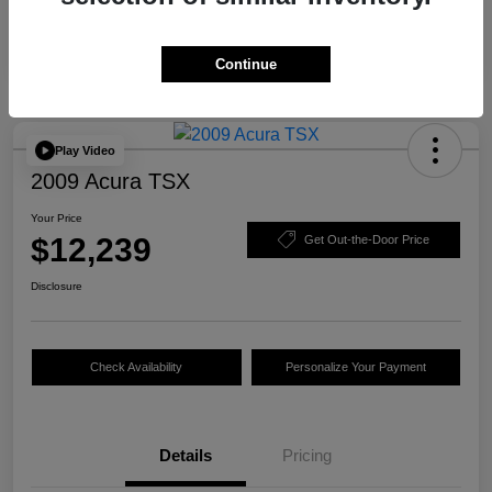
Continue
Play Video
2009 Acura TSX
Your Price
$12,239
Get Out-the-Door Price
Disclosure
Check Availability
Personalize Your Payment
Details
Pricing