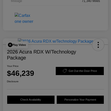
Mileage
71,340 Miles
Play Video
2026 Acura RDX W/Technology
Package
Your Price
$46,239
Get Out-the-Door Price
Disclosure
Check Availability
Personalize Your Payment