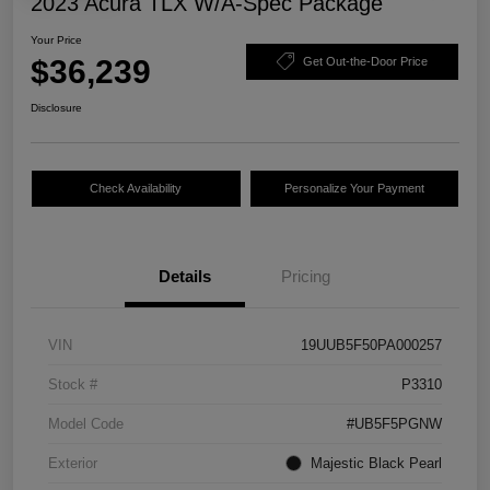
2023 Acura TLX W/A-Spec Package
Your Price
$36,239
Get Out-the-Door Price
Disclosure
Check Availability
Personalize Your Payment
Details
Pricing
VIN
19UUB5F50PA000257
Stock #
P3310
Model Code
#UB5F5PGNW
Exterior
Majestic Black Pearl