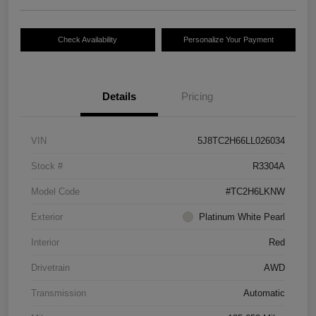
Check Availability
Personalize Your Payment
Details
Pricing
VIN
5J8TC2H66LL026034
Stock #
R3304A
Model Code
#TC2H6LKNW
Exterior
Platinum White Pearl
Interior
Red
Drivetrain
AWD
Transmission
Automatic