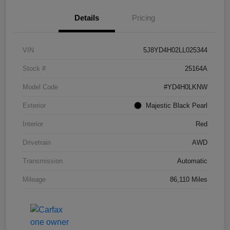
Details
Pricing
VIN
5J8YD4H02LL025344
Stock #
25164A
Model Code
#YD4H0LKNW
Exterior
Majestic Black Pearl
Interior
Red
Drivetrain
AWD
Transmission
Automatic
Mileage
86,110 Miles