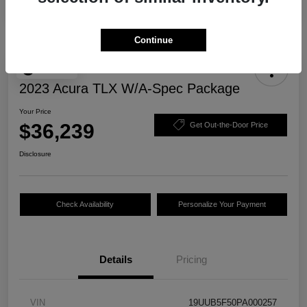
Continue
Play Video
2023 Acura TLX W/A-Spec Package
Your Price
$36,239
Get Out-the-Door Price
Disclosure
Check Availability
Personalize Your Payment
Details
Pricing
VIN
19UUB5F50PA000257