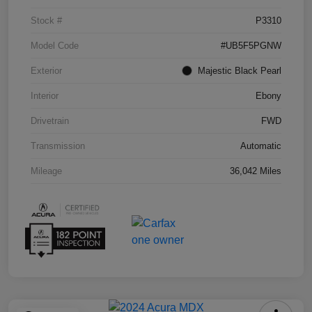
Stock #
P3310
Model Code
#UB5F5PGNW
Exterior
Majestic Black Pearl
Interior
Ebony
Drivetrain
FWD
Transmission
Automatic
Mileage
36,042 Miles