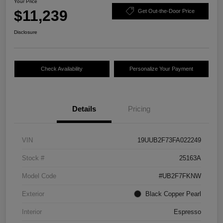
Your Price
$11,239
Get Out-the-Door Price
Disclosure
Check Availability
Personalize Your Payment
Details
Pricing
VIN
19UUB2F73FA022249
Stock #
25163A
Model Code
#UB2F7FKNW
Exterior
Black Copper Pearl
Interior
Espresso