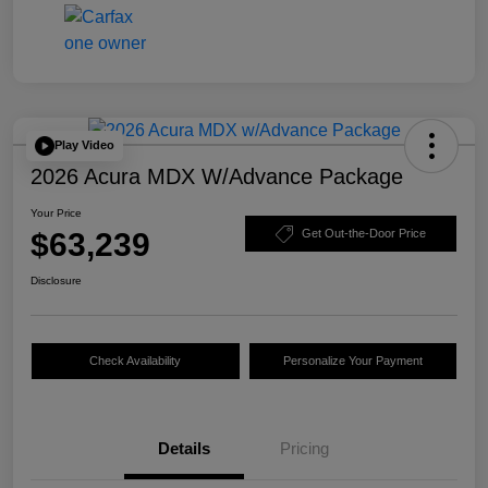
Play Video
2026 Acura MDX W/Advance Package
Your Price
$63,239
Get Out-the-Door Price
Disclosure
Check Availability
Personalize Your Payment
Details
Pricing