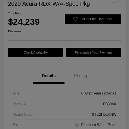
2020 Acura RDX W/A-Spec Pkg
Your Price
$24,239
Get Out-the-Door Price
Disclosure
Check Availability
Personalize Your Payment
Details
Pricing
VIN
5J8TC2H66LL026034
Stock #
R3304A
Model Code
#TC2H6LKNW
Exterior
Platinum White Pearl