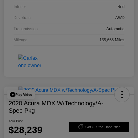
Interior
Red
Drivetrain
AWD
Transmission
Automatic
Mileage
135,653 Miles
Play Video
2020 Acura MDX W/Technology/A-
Spec Pkg
Your Price
$28,239
Get Out-the-Door Price