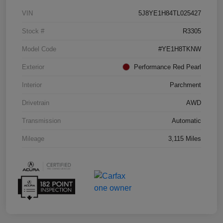
VIN
5J8YE1H84TL025427
Stock #
R3305
Model Code
#YE1H8TKNW
Exterior
Performance Red Pearl
Interior
Parchment
Drivetrain
AWD
Transmission
Automatic
Mileage
3,115 Miles