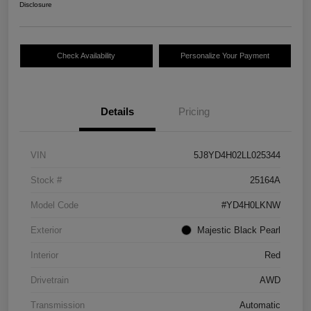
Disclosure
Check Availability
Personalize Your Payment
Details
Pricing
VIN
5J8YD4H02LL025344
Stock #
25164A
Model Code
#YD4H0LKNW
Exterior
Majestic Black Pearl
Interior
Red
Drivetrain
AWD
Transmission
Automatic