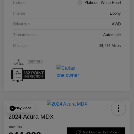
Exterior
Platinum White Pearl
Interior
Ebony
Drivetrain
AWD
Transmission
Automatic
Mileage
39,714 Miles
Play Video
2024 Acura MDX
Your Price
Get Out-the-Door Price