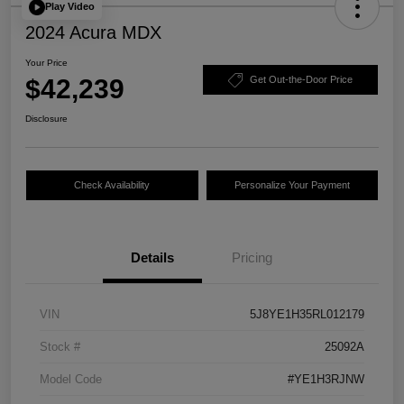
Play Video
2024 Acura MDX
Your Price
$42,239
Get Out-the-Door Price
Disclosure
Check Availability
Personalize Your Payment
Details
Pricing
VIN
5J8YE1H35RL012179
Stock #
25092A
Model Code
#YE1H3RJNW