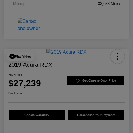
Mileage
33,958 Miles
Play Video
2019 Acura RDX
Your Price
$27,239
Get Out-the-Door Price
Disclosure
Check Availability
Personalize Your Payment