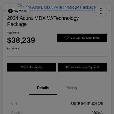
Play Video
2024 Acura MDX W/Technology
Package
Your Price
$38,239
Get Out-the-Door Price
Disclosure
Check Availability
Personalize Your Payment
Details
Pricing
VIN
5J8YE1H41RL003925
Stock #
25094A