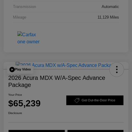
Transmission
Automatic
Mileage
11,129 Miles
Play Video
2026 Acura MDX W/A-Spec Advance
Package
Your Price
$65,239
Get Out-the-Door Price
Disclosure