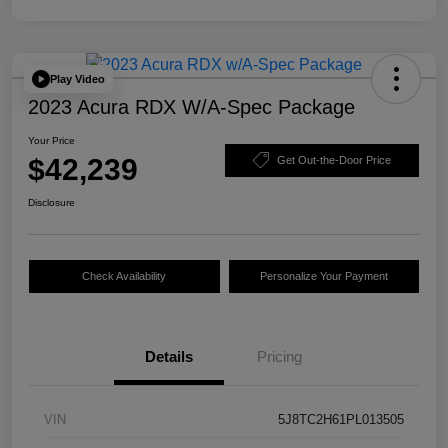
Play Video
2023 Acura RDX W/A-Spec Package
Your Price
$42,239
Get Out-the-Door Price
Disclosure
Check Availability
Personalize Your Payment
Details
Pricing
VIN
5J8TC2H61PL013505