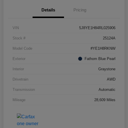
Details
Pricing
VIN
5J8YE1H84RL025906
Stock #
25124A
Model Code
#YE1H8RKNW
Exterior
Fathom Blue Pearl
Interior
Graystone
Drivetrain
AWD
Transmission
Automatic
Mileage
28,609 Miles