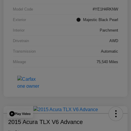
Model Code
#YE1H4RKNW
Exterior
Majestic Black Pearl
Interior
Parchment
Drivetrain
AWD
Transmission
Automatic
Mileage
75,540 Miles
Play Video
2015 Acura TLX V6 Advance