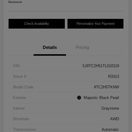
Disclosure
Check Availability
Personalize Your Payment
Details
Pricing
VIN
5J8TC2H51TL010119
Stock #
R3313
Model Code
#TC2H5TKNW
Exterior
Majestic Black Pearl
Interior
Graystone
Drivetrain
AWD
Transmission
Automatic