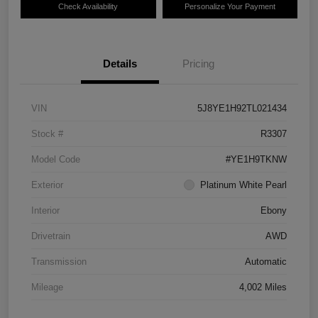
Check Availability
Personalize Your Payment
Details
Pricing
VIN
5J8YE1H92TL021434
Stock #
R3307
Model Code
#YE1H9TKNW
Exterior
Platinum White Pearl
Interior
Ebony
Drivetrain
AWD
Transmission
Automatic
Mileage
4,002 Miles