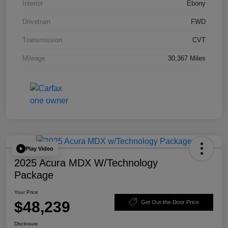
Interior
Ebony
Drivetrain
FWD
Transmission
CVT
Mileage
30,367 Miles
Play Video
2025 Acura MDX W/Technology
Package
Your Price
$48,239
Get Out-the-Door Price
Disclosure