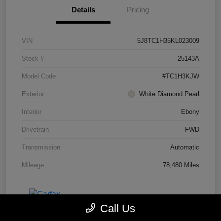
Details
Pricing
VIN
5J8TC1H35KL023009
Stock #
25143A
Model Code
#TC1H3KJW
Exterior
White Diamond Pearl
Interior
Ebony
Drivetrain
FWD
Transmission
Automatic
Mileage
78,480 Miles
Call Us