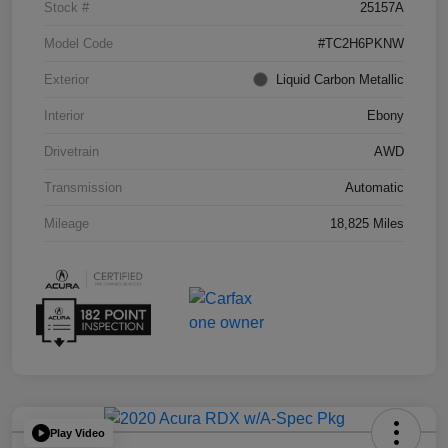
Stock #
25157A
Model Code
#TC2H6PKNW
Exterior
Liquid Carbon Metallic
Interior
Ebony
Drivetrain
AWD
Transmission
Automatic
Mileage
18,825 Miles
Play Video