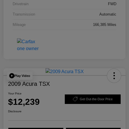
Drivetrain
FWD
Transmission
Automatic
Mileage
166,385 Miles
Play Video
2009 Acura TSX
Your Price
$12,239
Get Out-the-Door Price
Disclosure