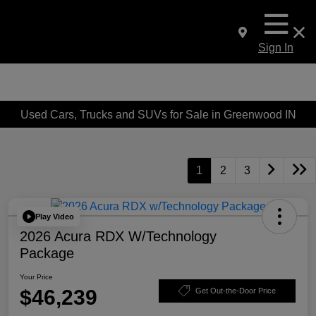
Sign In
Used Cars, Trucks and SUVs for Sale in Greenwood IN
1
2
3
Play Video
2026 Acura RDX W/Technology
Package
Your Price
$46,239
Get Out-the-Door Price