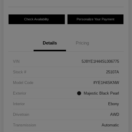
Check Availability
Personalize Your Payment
Details
Pricing
VIN
5J8YE1H44SL006775
Stock #
25107A
Model Code
#YE1H4SKNW
Exterior
Majestic Black Pearl
Interior
Ebony
Drivetrain
AWD
Transmission
Automatic