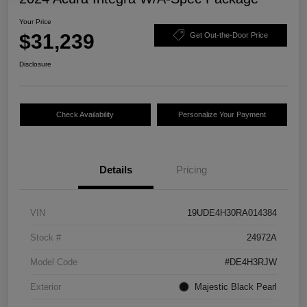
Your Price
$31,239
Get Out-the-Door Price
Disclosure
Check Availability
Personalize Your Payment
Details
Pricing
VIN
19UDE4H30RA014384
Stock #
24972A
Model Code
#DE4H3RJW
Exterior
Majestic Black Pearl