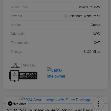
Model Code
#SA2H7SJNW
Exterior
Platinum White Pearl
Interior
Orchid
Drivetrain
AWD
Transmission
CVT
Mileage
5,129 Miles
Play Video
2024 Acura Integra W/A-Spec Package