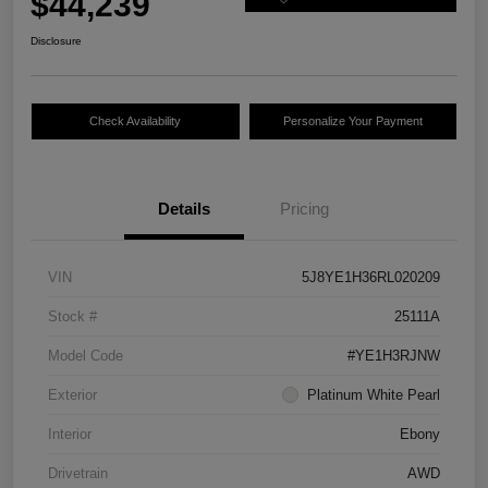
$44,239
Disclosure
Check Availability
Personalize Your Payment
Details
Pricing
VIN
5J8YE1H36RL020209
Stock #
25111A
Model Code
#YE1H3RJNW
Exterior
Platinum White Pearl
Interior
Ebony
Drivetrain
AWD