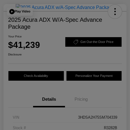
Play Video
2025 Acura ADX W/A-Spec Advance
Package
Your Price
$41,239
Get Out-the-Door Price
Disclosure
Check Availability
Personalize Your Payment
Details
Pricing
VIN
3HDSA2H75SM704339
Stock #
R3282B