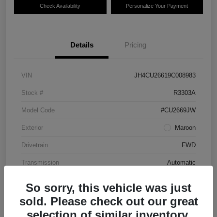
Check Availability
Personalize Your Payment
Details
Pricing
VIN
JH4CU26619C008983
Stock #
R3303A
Model Code
#CU2669JW
Exterior
Maroon
Drivetrain
FWD
Transmission
Automatic
Mileage
87,712 Miles
So sorry, this vehicle was just
sold. Please check out our great
selection of similar inventory.