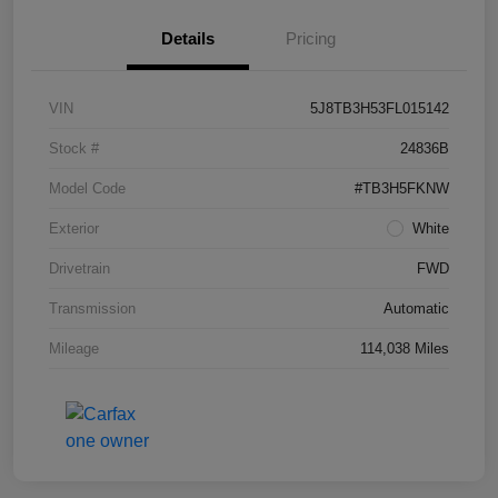
Details
Pricing
VIN
5J8TB3H53FL015142
Stock #
24836B
Model Code
#TB3H5FKNW
Exterior
White
Drivetrain
FWD
Transmission
Automatic
Mileage
114,038 Miles