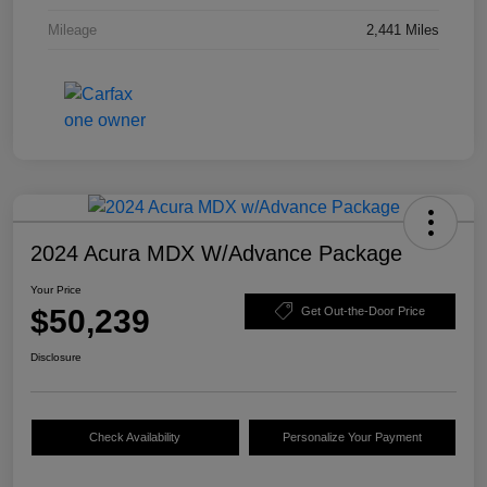
Mileage
2,441 Miles
2024 Acura MDX W/Advance Package
Your Price
$50,239
Get Out-the-Door Price
Disclosure
Check Availability
Personalize Your Payment