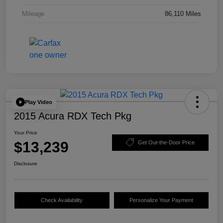
Mileage
86,110 Miles
Play Video
2015 Acura RDX Tech Pkg
Your Price
$13,239
Get Out-the-Door Price
Disclosure
Check Availability
Personalize Your Payment