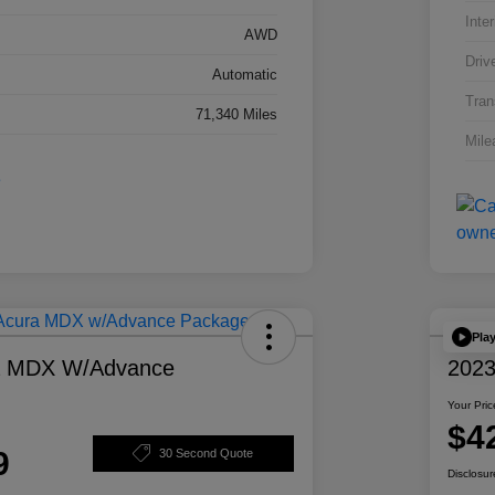
Inter
AWD
Driv
Automatic
Tran
71,340 Miles
Mile
Pla
a MDX W/Advance
2023
Your Pric
$4
9
30 Second Quote
Disclosur