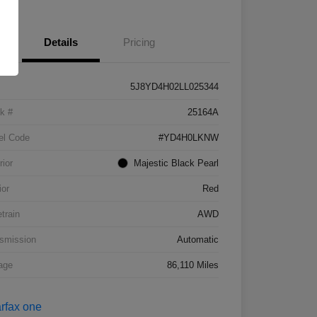
Details
Pricing
5J8YD4H02LL025344
k #
25164A
el Code
#YD4H0LKNW
rior
Majestic Black Pearl
ior
Red
etrain
AWD
smission
Automatic
age
86,110 Miles