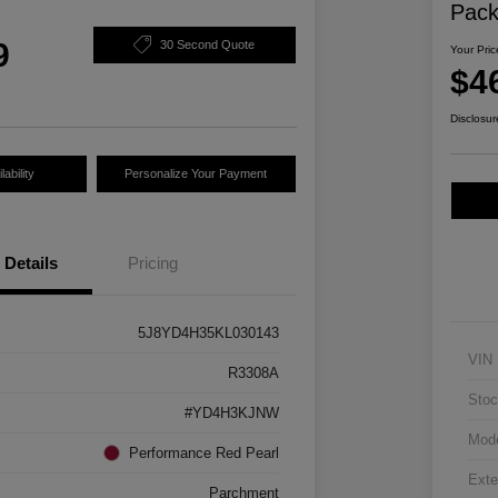
Pac
9
30 Second Quote
Your Pric
$4
Disclosur
ability
Personalize Your Payment
Details
Pricing
5J8YD4H35KL030143
VIN
R3308A
Stoc
#YD4H3KJNW
Mod
Performance Red Pearl
Exte
Parchment