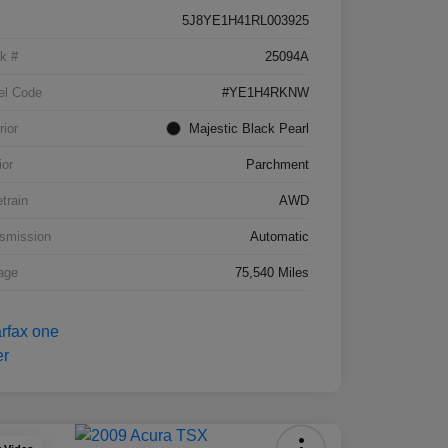
5J8YE1H41RL003925
k #
25094A
el Code
#YE1H4RKNW
rior
Majestic Black Pearl
ior
Parchment
etrain
AWD
smission
Automatic
age
75,540 Miles