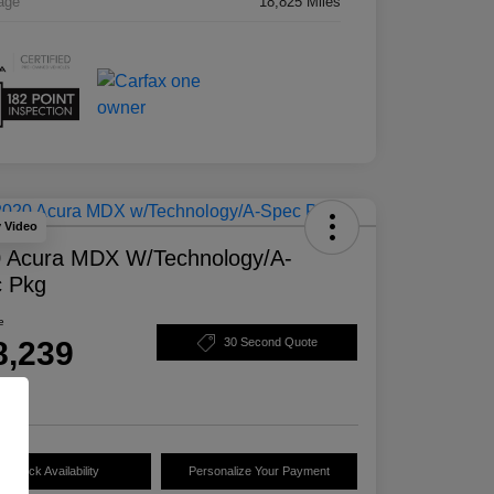
age
18,825 Miles
y Video
 Acura MDX W/Technology/A-
 Pkg
e
8,239
30 Second Quote
e
Check Availability
Personalize Your Payment