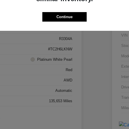
Details
Pricing
Continue
5J8TC2H66LL026034
VIN
R3304A
Stoc
#TC2H6LKNW
Mod
Platinum White Pearl
Exte
Red
Inter
AWD
Driv
Automatic
Tran
135,653 Miles
Mile