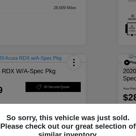
Mile
28,609 Miles
Pla
a RDX W/A-Spec Pkg
2020
Spec
9
30 Second Quote
Your Pric
$2
Disclosur
So sorry, this vehicle was just sold.
ability
Personalize Your Payment
Please check out our great selection of
similar inventory.