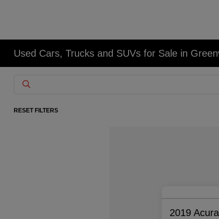
Used Cars, Trucks and SUVs for Sale in Gree
RESET FILTERS
2019 Acur