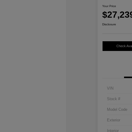
Your Price
$27,23
Disclosure
Check Avail
VIN
Stock #
Model Code
Exterior
Interior