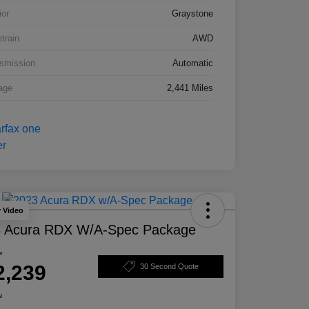
ior
Graystone
etrain
AWD
smission
Automatic
age
2,441 Miles
y Video
 Acura RDX W/A-Spec Package
e
2,239
30 Second Quote
e