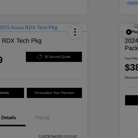
Pla
a RDX Tech Pkg
2024
Pac
9
30 Second Quote
Your Pric
$3
Disclosur
ability
Personalize Your Payment
Details
Pricing
5J8TB3H53FL015142