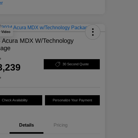
y Video
 Acura MDX W/Technology
kage
e
8,239
30 Second Quote
e
Check Availability
Personalize Your Payment
Details
Pricing