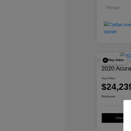
Mileage
Play Video
2020 Acur
Your Price
$24,23
Disclosure
Check Avail