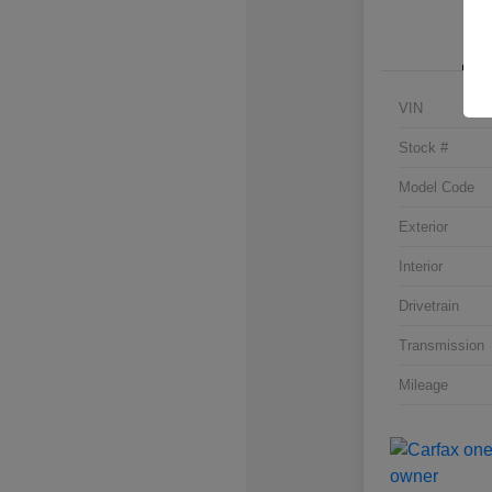
VIN
Stock #
Model Code
Exterior
Interior
Drivetrain
Transmission
Mileage