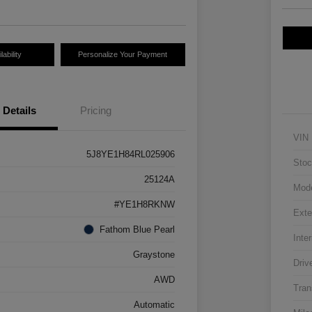
ability
Personalize Your Payment
Details
Pricing
VIN
5J8YE1H84RL025906
Stoc
25124A
Mod
#YE1H8RKNW
Exte
Fathom Blue Pearl
Inter
Graystone
Driv
AWD
Tran
Automatic