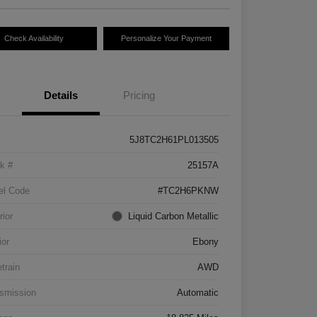
Check Availability
Personalize Your Payment
Details
Pricing
5J8TC2H61PL013505
k #
25157A
el Code
#TC2H6PKNW
rior
Liquid Carbon Metallic
ior
Ebony
etrain
AWD
smission
Automatic