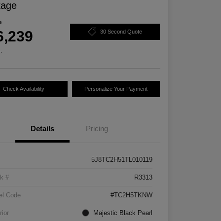
kage
e
6,239
30 Second Quote
e
Check Availability
Personalize Your Payment
Details
Pricing
5J8TC2H51TL010119
k #
R3313
el Code
#TC2H5TKNW
rior
Majestic Black Pearl