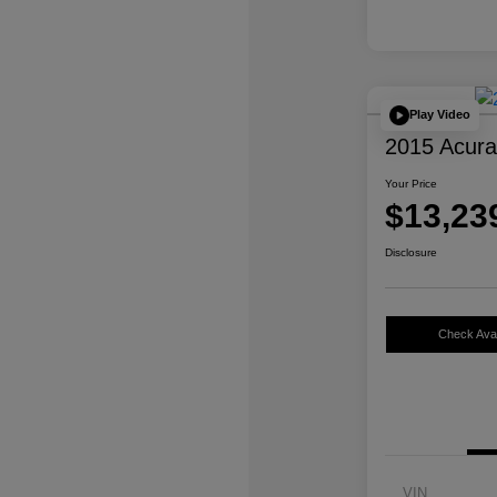
Play Video
2015 Acur
Your Price
$13,23
Disclosure
Check Avail
VIN