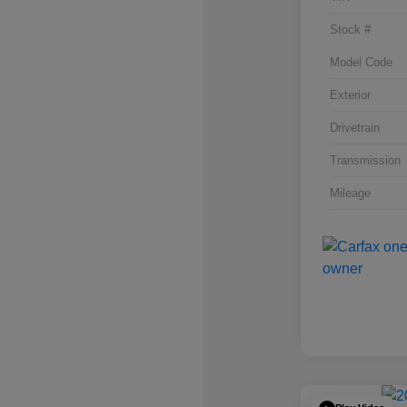
Stock #
Model Code
Exterior
Drivetrain
Transmission
Mileage