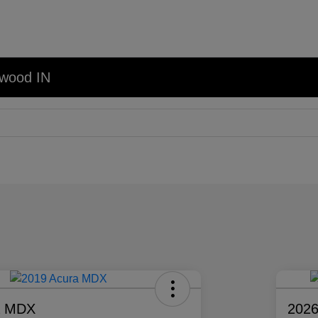
nwood IN
a MDX
2026