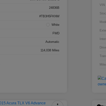
VIN
24836B
Stoc
#TB3H5FKNW
Mod
White
Exte
FWD
Inter
Automatic
Driv
114,038 Miles
Tran
Mile