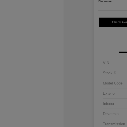
Disclosure
Check Avail
VIN
Stock #
Model Code
Exterior
Interior
Drivetrain
Transmission