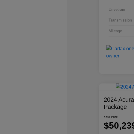
Drivetrain
Transmission
Mileage
2024 Acur
Package
Your Price
$50,23