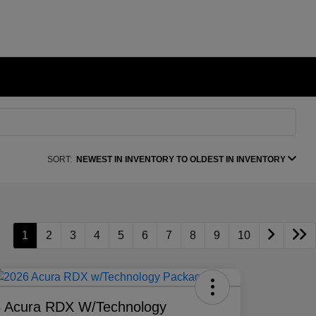
SORT:
NEWEST IN INVENTORY TO OLDEST IN INVENTORY
1
2
3
4
5
6
7
8
9
10
 Acura RDX W/Technology