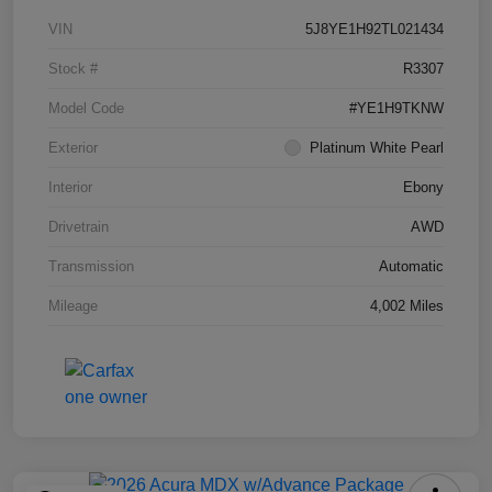
VIN
5J8YE1H92TL021434
Stock #
R3307
Model Code
#YE1H9TKNW
Exterior
Platinum White Pearl
Interior
Ebony
Drivetrain
AWD
Transmission
Automatic
Mileage
4,002 Miles