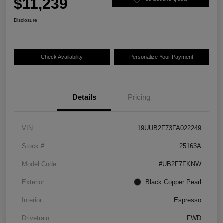
$11,239
Disclosure
Check Availability
Personalize Your Payment
Details
Pricing
VIN
19UUB2F73FA022249
Stock #
25163A
Model Code
#UB2F7FKNW
Exterior
Black Copper Pearl
Interior
Espresso
Drivetrain
FWD