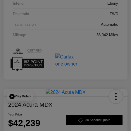
Interior
Ebony
Drivetrain
FWD
Transmission
Automatic
Mileage
36,042 Miles
Play Video
2024 Acura MDX
Your Price
$42,239
30 Second Quote