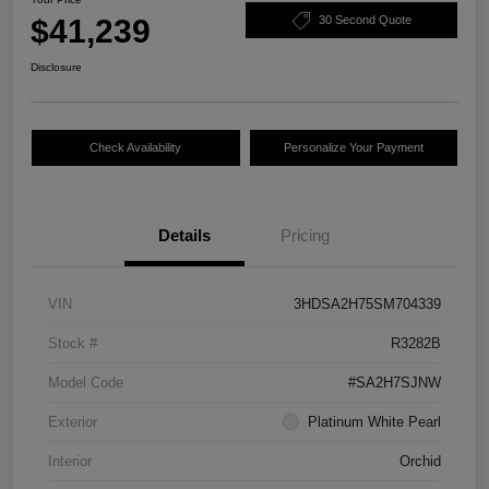
$41,239
30 Second Quote
Disclosure
Check Availability
Personalize Your Payment
Details
Pricing
VIN
3HDSA2H75SM704339
Stock #
R3282B
Model Code
#SA2H7SJNW
Exterior
Platinum White Pearl
Interior
Orchid