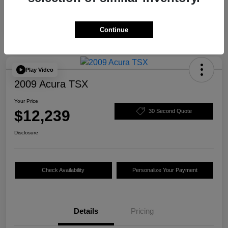
Continue
Play Video
2009 Acura TSX
Your Price
$12,239
30 Second Quote
Disclosure
Check Availability
Personalize Your Payment
Details
Pricing