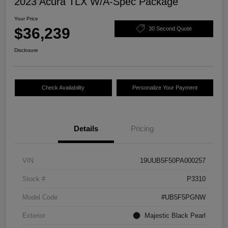
2023 Acura TLX W/A-Spec Package
Your Price
$36,239
30 Second Quote
Disclosure
Check Availability
Personalize Your Payment
Details
Pricing
VIN
19UUB5F50PA000257
Stock #
P3310
Model Code
#UB5F5PGNW
Exterior
Majestic Black Pearl