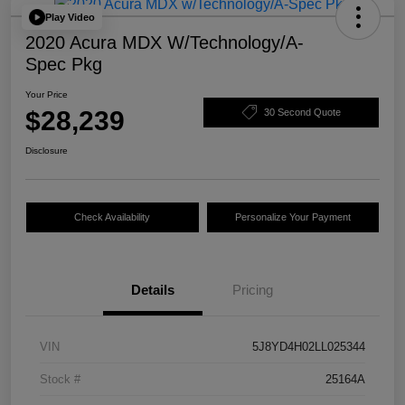
Play Video
2020 Acura MDX W/Technology/A-
Spec Pkg
Your Price
$28,239
30 Second Quote
Disclosure
Check Availability
Personalize Your Payment
Details
Pricing
VIN
5J8YD4H02LL025344
Stock #
25164A