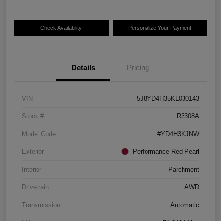
Check Availability
Personalize Your Payment
Details
Pricing
VIN
5J8YD4H35KL030143
Stock #
R3308A
Model Code
#YD4H3KJNW
Exterior
Performance Red Pearl
Interior
Parchment
Drivetrain
AWD
Transmission
Automatic