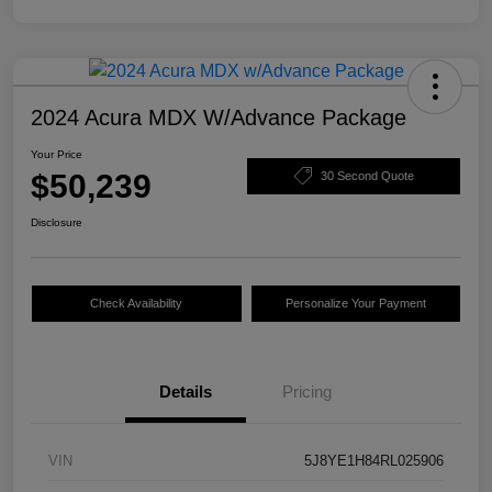
2024 Acura MDX W/Advance Package
Your Price
$50,239
30 Second Quote
Disclosure
Check Availability
Personalize Your Payment
Details
Pricing
VIN
5J8YE1H84RL025906