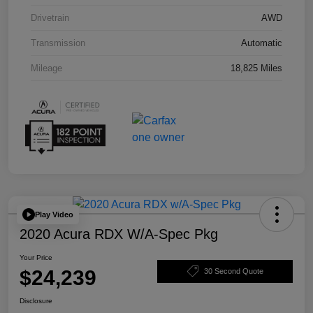
Drivetrain
AWD
Transmission
Automatic
Mileage
18,825 Miles
Play Video
2020 Acura RDX W/A-Spec Pkg
Your Price
$24,239
30 Second Quote
Disclosure