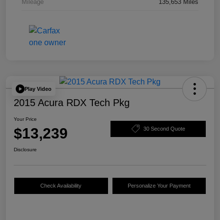
Mileage
135,653 Miles
Play Video
2015 Acura RDX Tech Pkg
Your Price
$13,239
30 Second Quote
Disclosure
Check Availability
Personalize Your Payment