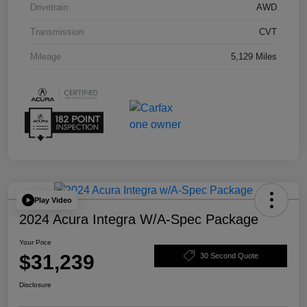
Drivetrain
AWD
Transmission
CVT
Mileage
5,129 Miles
Play Video
2024 Acura Integra W/A-Spec Package
Your Price
$31,239
30 Second Quote
Disclosure