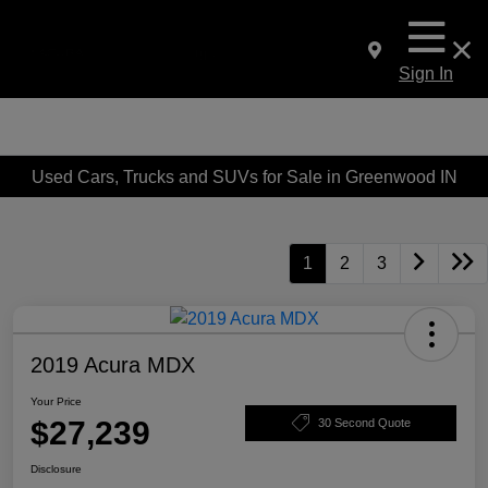
Sign In
Used Cars, Trucks and SUVs for Sale in Greenwood IN
1
2
3
2019 Acura MDX
Your Price
$27,239
30 Second Quote
Disclosure