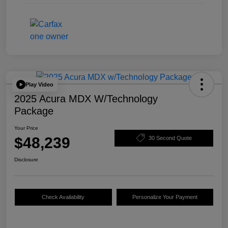
Play Video
2025 Acura MDX W/Technology
Package
Your Price
$48,239
30 Second Quote
Disclosure
Check Availability
Personalize Your Payment