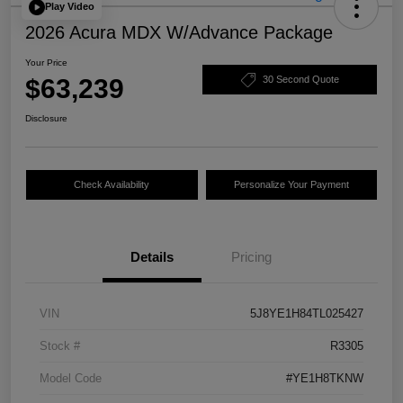
Play Video
2026 Acura MDX W/Advance Package
Your Price
$63,239
30 Second Quote
Disclosure
Check Availability
Personalize Your Payment
Details
Pricing
VIN
5J8YE1H84TL025427
Stock #
R3305
Model Code
#YE1H8TKNW