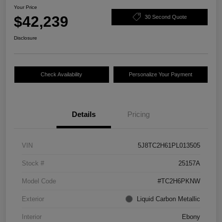
Your Price
$42,239
30 Second Quote
Disclosure
Check Availability
Personalize Your Payment
Details
Pricing
VIN
5J8TC2H61PL013505
Stock #
25157A
Model Code
#TC2H6PKNW
Exterior
Liquid Carbon Metallic
Interior
Ebony