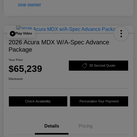
Play Video
2026 Acura MDX W/A-Spec Advance
Package
Your Price
$65,239
30 Second Quote
Disclosure
Check Availability
Personalize Your Payment
Details
Pricing