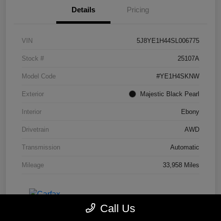
Details
Pricing
VIN
5J8YE1H44SL006775
Stock #
25107A
Model Code
#YE1H4SKNW
Exterior
Majestic Black Pearl
Interior
Ebony
Drivetrain
AWD
Transmission
Automatic
Mileage
33,958 Miles
Call Us