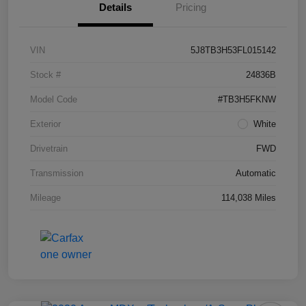
Details
Pricing
VIN
5J8TB3H53FL015142
Stock #
24836B
Model Code
#TB3H5FKNW
Exterior
White
Drivetrain
FWD
Transmission
Automatic
Mileage
114,038 Miles