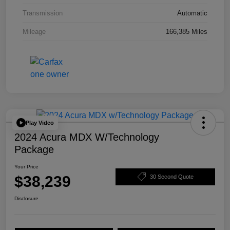
Transmission
Automatic
Mileage
166,385 Miles
Play Video
2024 Acura MDX W/Technology
Package
Your Price
$38,239
30 Second Quote
Disclosure