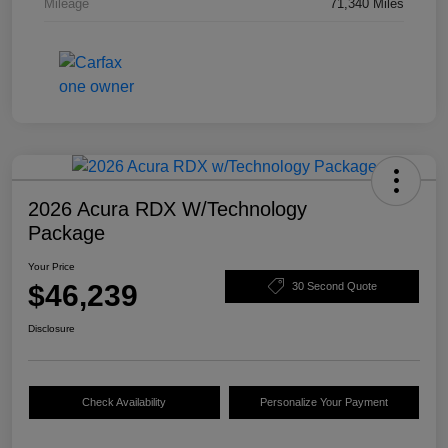
Mileage
71,340 Miles
2026 Acura RDX W/Technology
Package
Your Price
$46,239
30 Second Quote
Disclosure
Check Availability
Personalize Your Payment