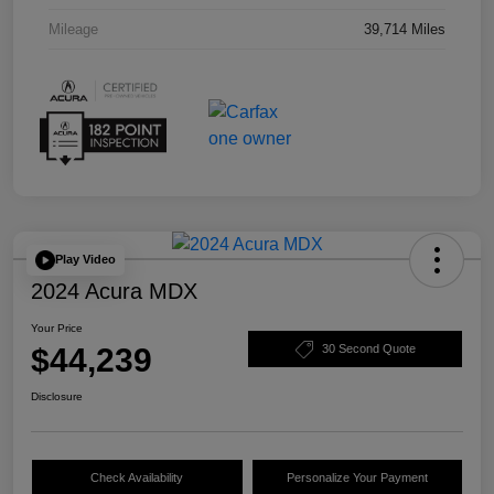
Mileage
39,714 Miles
Play Video
2024 Acura MDX
Your Price
$44,239
30 Second Quote
Disclosure
Check Availability
Personalize Your Payment