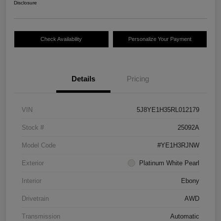
Disclosure
Check Availability
Personalize Your Payment
Details
Pricing
VIN
5J8YE1H35RL012179
Stock #
25092A
Model Code
#YE1H3RJNW
Exterior
Platinum White Pearl
Interior
Ebony
Drivetrain
AWD
Transmission
Automatic