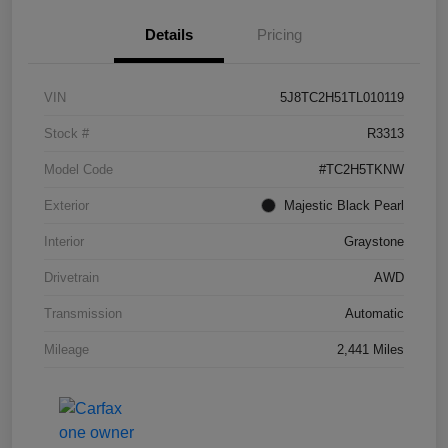
Details
Pricing
VIN
5J8TC2H51TL010119
Stock #
R3313
Model Code
#TC2H5TKNW
Exterior
Majestic Black Pearl
Interior
Graystone
Drivetrain
AWD
Transmission
Automatic
Mileage
2,441 Miles