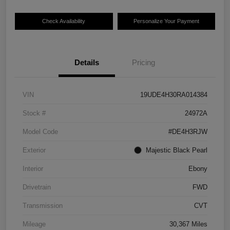
Check Availability
Personalize Your Payment
Details
Pricing
VIN
19UDE4H30RA014384
Stock #
24972A
Model Code
#DE4H3RJW
Exterior
Majestic Black Pearl
Interior
Ebony
Drivetrain
FWD
Transmission
CVT
Mileage
30,367 Miles