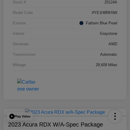
Stock #
25124A
Model Code
#YE1H8RKNW
Exterior
Fathom Blue Pearl
Interior
Graystone
Drivetrain
AWD
Transmission
Automatic
Mileage
28,609 Miles
Play Video
2023 Acura RDX W/A-Spec Package