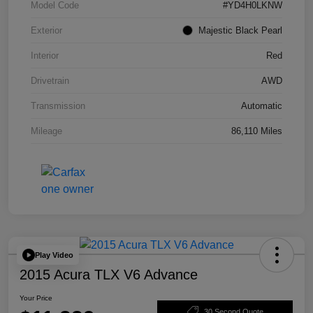
Model Code
#YD4H0LKNW
Exterior
Majestic Black Pearl
Interior
Red
Drivetrain
AWD
Transmission
Automatic
Mileage
86,110 Miles
Play Video
2015 Acura TLX V6 Advance
Your Price
30 Second Quote