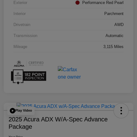
Exterior
Performance Red Pearl
Interior
Parchment
Drivetrain
AWD
Transmission
Automatic
Mileage
3,115 Miles
Play Video
2025 Acura ADX W/A-Spec Advance
Package
Your Price