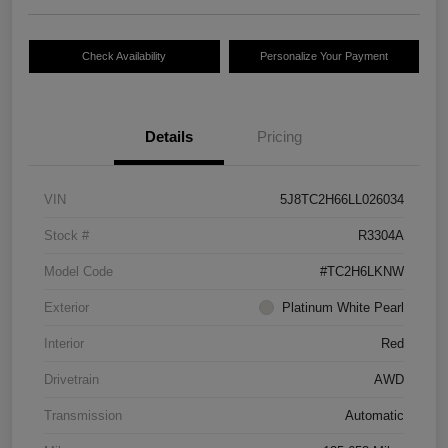
Check Availability
Personalize Your Payment
Details
Pricing
VIN
5J8TC2H66LL026034
Stock #
R3304A
Model Code
#TC2H6LKNW
Exterior
Platinum White Pearl
Interior
Red
Drivetrain
AWD
Transmission
Automatic