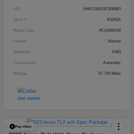
VIN
JH4CU26619C008983
Stock #
R3303A
Model Code
#CU2669JW
Exterior
Maroon
Drivetrain
FWD
Transmission
Automatic
Mileage
87,703 Miles
Play Video