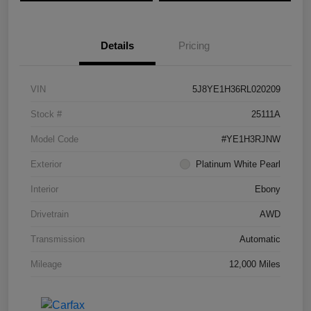
Details
Pricing
VIN
5J8YE1H36RL020209
Stock #
25111A
Model Code
#YE1H3RJNW
Exterior
Platinum White Pearl
Interior
Ebony
Drivetrain
AWD
Transmission
Automatic
Mileage
12,000 Miles