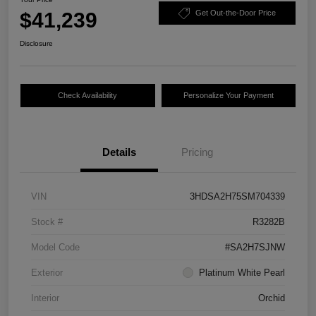
$41,239
Get Out-the-Door Price
Disclosure
Check Availability
Personalize Your Payment
Details
Pricing
VIN
3HDSA2H75SM704339
Stock #
R3282B
Model Code
#SA2H7SJNW
Exterior
Platinum White Pearl
Interior
Orchid