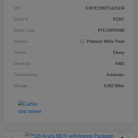
VIN
5J8YE1H92TL021434
Stock #
R3307
Model Code
#YE1H9TKNW
Exterior
Platinum White Pearl
Interior
Ebony
Drivetrain
AWD
Transmission
Automatic
Mileage
4,002 Miles