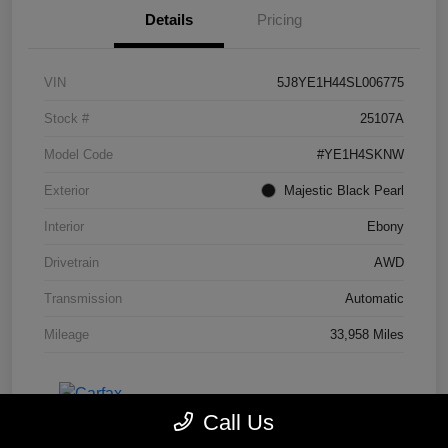
Details
Pricing
VIN
5J8YE1H44SL006775
Stock #
25107A
Model Code
#YE1H4SKNW
Exterior
Majestic Black Pearl
Interior
Ebony
Drivetrain
AWD
Transmission
Automatic
Mileage
33,958 Miles
Call Us