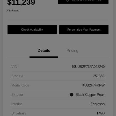
$11,239
Disclosure
Check Availability
Personalize Your Payment
Details
Pricing
VIN
19UUB2F73FA022249
Stock #
25163A
Model Code
#UB2F7FKNW
Exterior
Black Copper Pearl
Interior
Espresso
Drivetrain
FWD