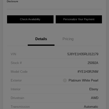
Disclosure
Check Availability
Personalize Your Payment
Details
Pricing
VIN
5J8YE1H35RL012179
Stock #
25092A
Model Code
#YE1H3RJNW
Exterior
Platinum White Pearl
Interior
Ebony
Drivetrain
AWD
Transmission
Automatic