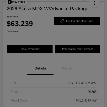
Play Video
2026 Acura MDX W/Advance Package
Your Price
$63,239
Get Out-the-Door Price
Disclosure
Check Availability
Personalize Your Payment
Details
Pricing
VIN
5J8YE1H84TL025427
Stock #
R3305
Model Code
#YE1H8TKNW