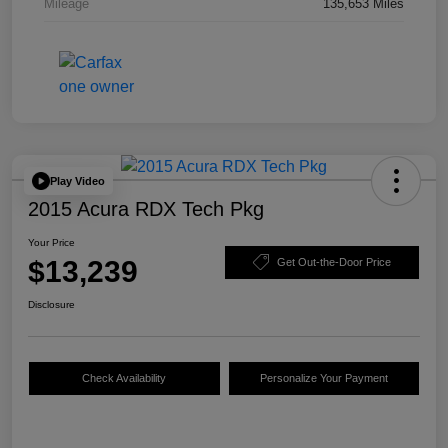
Mileage
135,653 Miles
Play Video
2015 Acura RDX Tech Pkg
Your Price
$13,239
Get Out-the-Door Price
Disclosure
Check Availability
Personalize Your Payment