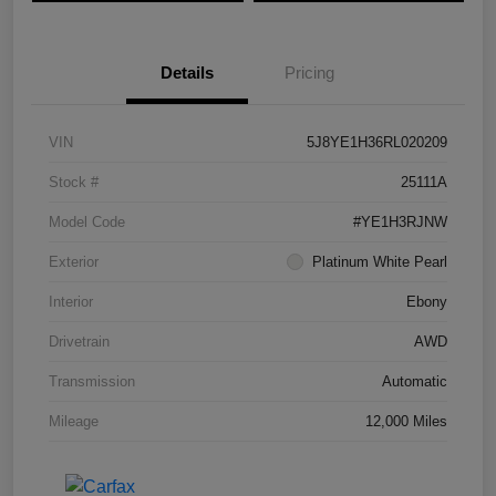
Details
Pricing
VIN
5J8YE1H36RL020209
Stock #
25111A
Model Code
#YE1H3RJNW
Exterior
Platinum White Pearl
Interior
Ebony
Drivetrain
AWD
Transmission
Automatic
Mileage
12,000 Miles