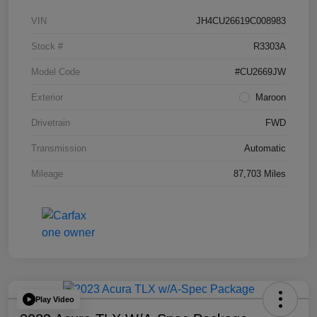
VIN
JH4CU26619C008983
Stock #
R3303A
Model Code
#CU2669JW
Exterior
Maroon
Drivetrain
FWD
Transmission
Automatic
Mileage
87,703 Miles
Play Video