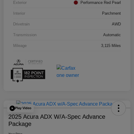
Exterior
Performance Red Pearl
Interior
Parchment
Drivetrain
AWD
Transmission
Automatic
Mileage
3,115 Miles
Play Video
2025 Acura ADX W/A-Spec Advance
Package
Your Price