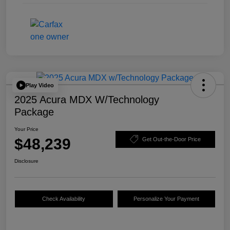
Play Video
2025 Acura MDX W/Technology
Package
Your Price
$48,239
Get Out-the-Door Price
Disclosure
Check Availability
Personalize Your Payment