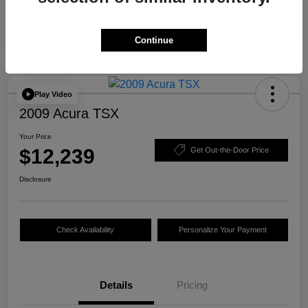
Continue
Play Video
2009 Acura TSX
Your Price
$12,239
Get Out-the-Door Price
Disclosure
Check Availability
Personalize Your Payment
Details
Pricing