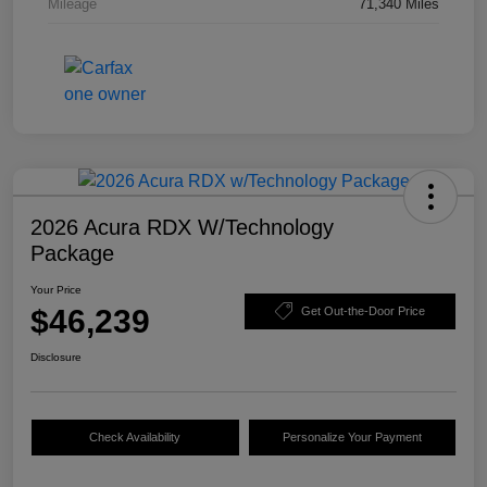
Mileage
71,340 Miles
2026 Acura RDX W/Technology
Package
Your Price
$46,239
Get Out-the-Door Price
Disclosure
Check Availability
Personalize Your Payment