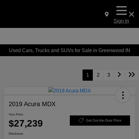
Sign In
Used Cars, Trucks and SUVs for Sale in Greenwood IN
1
2
3
2019 Acura MDX
Your Price
$27,239
Get Out-the-Door Price
Disclosure