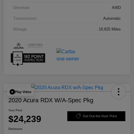
Drivetrain
AWD
Transmission
Automatic
Mileage
18,825 Miles
Play Video
2020 Acura RDX W/A-Spec Pkg
Your Price
$24,239
Get Out-the-Door Price
Disclosure