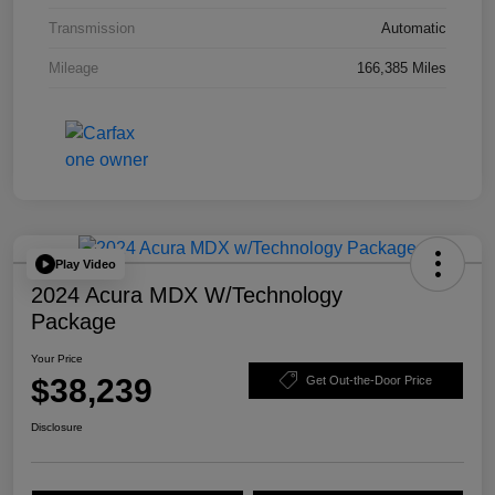
Transmission
Automatic
Mileage
166,385 Miles
Play Video
2024 Acura MDX W/Technology
Package
Your Price
$38,239
Get Out-the-Door Price
Disclosure