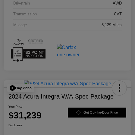
Drivetrain
AWD
Transmission
CVT
Mileage
5,129 Miles
Play Video
2024 Acura Integra W/A-Spec Package
Your Price
$31,239
Get Out-the-Door Price
Disclosure