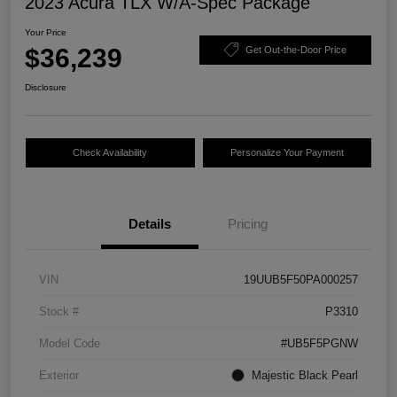
2023 Acura TLX W/A-Spec Package
Your Price
$36,239
Get Out-the-Door Price
Disclosure
Check Availability
Personalize Your Payment
Details
Pricing
VIN
19UUB5F50PA000257
Stock #
P3310
Model Code
#UB5F5PGNW
Exterior
Majestic Black Pearl