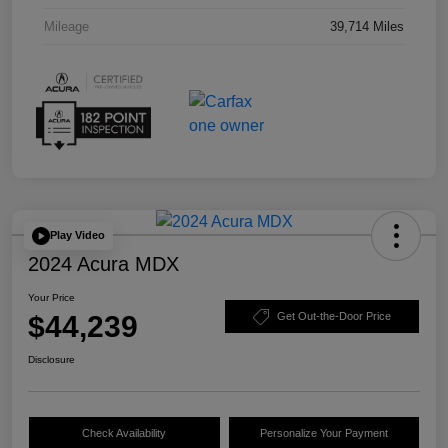
Mileage
39,714 Miles
Play Video
2024 Acura MDX
Your Price
$44,239
Get Out-the-Door Price
Disclosure
Check Availability
Personalize Your Payment