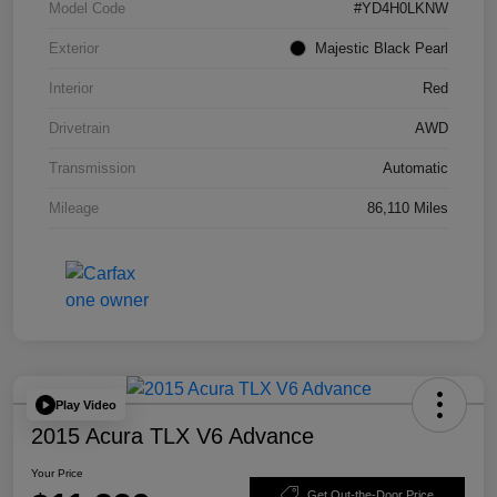
Model Code
#YD4H0LKNW
Exterior
Majestic Black Pearl
Interior
Red
Drivetrain
AWD
Transmission
Automatic
Mileage
86,110 Miles
Play Video
2015 Acura TLX V6 Advance
Your Price
Get Out-the-Door Price