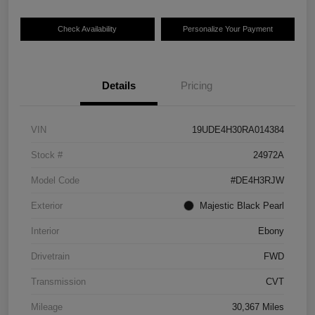
Check Availability
Personalize Your Payment
Details
Pricing
VIN
19UDE4H30RA014384
Stock #
24972A
Model Code
#DE4H3RJW
Exterior
Majestic Black Pearl
Interior
Ebony
Drivetrain
FWD
Transmission
CVT
Mileage
30,367 Miles