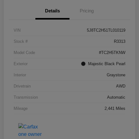
Details
Pricing
VIN
5J8TC2H51TL010119
Stock #
R3313
Model Code
#TC2H5TKNW
Exterior
Majestic Black Pearl
Interior
Graystone
Drivetrain
AWD
Transmission
Automatic
Mileage
2,441 Miles