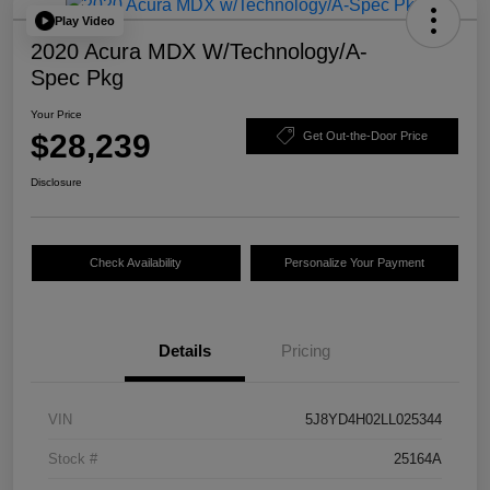
Play Video
2020 Acura MDX W/Technology/A-
Spec Pkg
Your Price
$28,239
Get Out-the-Door Price
Disclosure
Check Availability
Personalize Your Payment
Details
Pricing
VIN
5J8YD4H02LL025344
Stock #
25164A