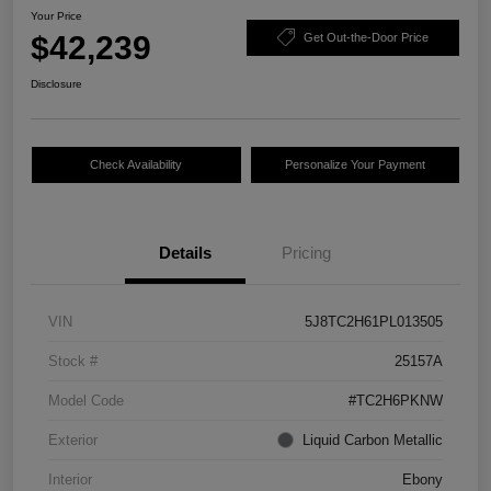
Your Price
$42,239
Get Out-the-Door Price
Disclosure
Check Availability
Personalize Your Payment
Details
Pricing
VIN
5J8TC2H61PL013505
Stock #
25157A
Model Code
#TC2H6PKNW
Exterior
Liquid Carbon Metallic
Interior
Ebony