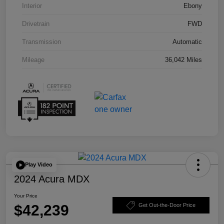
Interior
Ebony
Drivetrain
FWD
Transmission
Automatic
Mileage
36,042 Miles
Play Video
2024 Acura MDX
Your Price
$42,239
Get Out-the-Door Price