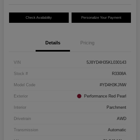
Check Availability
Personalize Your Payment
Details
Pricing
VIN
5J8YD4H35KL030143
Stock #
R3308A
Model Code
#YD4H3KJNW
Exterior
Performance Red Pearl
Interior
Parchment
Drivetrain
AWD
Transmission
Automatic