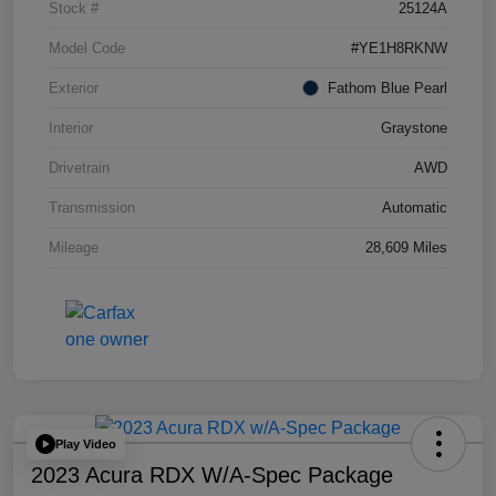
Stock #
25124A
Model Code
#YE1H8RKNW
Exterior
Fathom Blue Pearl
Interior
Graystone
Drivetrain
AWD
Transmission
Automatic
Mileage
28,609 Miles
Play Video
2023 Acura RDX W/A-Spec Package