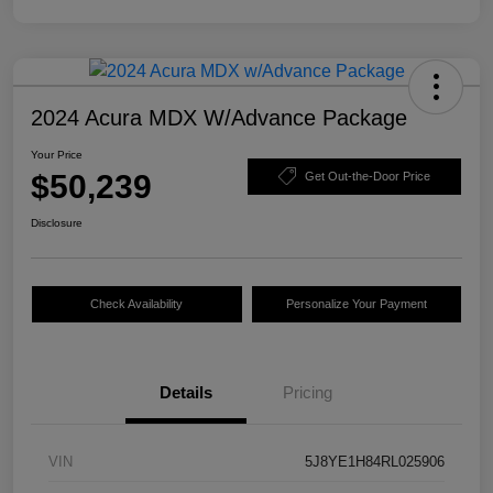
2024 Acura MDX W/Advance Package
Your Price
$50,239
Get Out-the-Door Price
Disclosure
Check Availability
Personalize Your Payment
Details
Pricing
VIN
5J8YE1H84RL025906