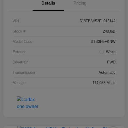
Details
Pricing
VIN
5J8TB3H53FL015142
Stock #
24836B
Model Code
#TB3H5FKNW
Exterior
White
Drivetrain
FWD
Transmission
Automatic
Mileage
114,038 Miles