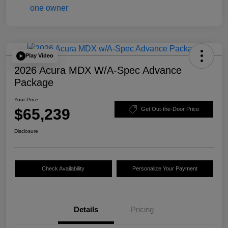
Play Video
2026 Acura MDX W/A-Spec Advance
Package
Your Price
$65,239
Get Out-the-Door Price
Disclosure
Check Availability
Personalize Your Payment
Details
Pricing