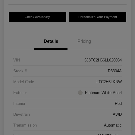
Check Availability
Personalize Your Payment
Details
Pricing
VIN
5J8TC2H66LL026034
Stock #
R3304A
Model Code
#TC2H6LKNW
Exterior
Platinum White Pearl
Interior
Red
Drivetrain
AWD
Transmission
Automatic