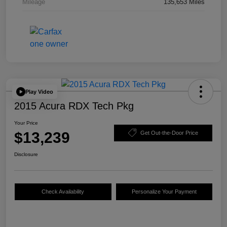
Mileage
135,653 Miles
Play Video
2015 Acura RDX Tech Pkg
Your Price
$13,239
Get Out-the-Door Price
Disclosure
Check Availability
Personalize Your Payment