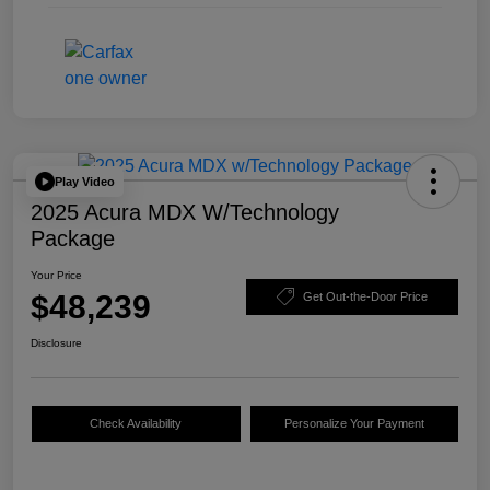
Play Video
2025 Acura MDX W/Technology
Package
Your Price
$48,239
Get Out-the-Door Price
Disclosure
Check Availability
Personalize Your Payment