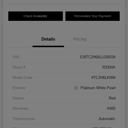
Check Availability
Personalize Your Payment
Details
Pricing
VIN
5J8TC2H66LL026034
Stock #
R3304A
Model Code
#TC2H6LKNW
Exterior
Platinum White Pearl
Interior
Red
Drivetrain
AWD
Transmission
Automatic