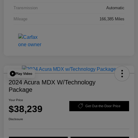
Transmission
Automatic
Mileage
166,385 Miles
Play Video
2024 Acura MDX W/Technology
Package
Your Price
$38,239
Get Out-the-Door Price
Disclosure