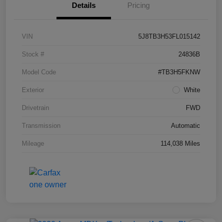
Details
Pricing
VIN
5J8TB3H53FL015142
Stock #
24836B
Model Code
#TB3H5FKNW
Exterior
White
Drivetrain
FWD
Transmission
Automatic
Mileage
114,038 Miles