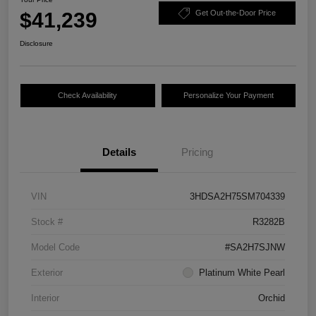
$41,239
Get Out-the-Door Price
Disclosure
Check Availability
Personalize Your Payment
Details
Pricing
VIN
3HDSA2H75SM704339
Stock #
R3282B
Model Code
#SA2H7SJNW
Exterior
Platinum White Pearl
Interior
Orchid