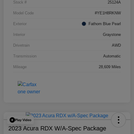
Stock #
25124A
Model Code
#YE1H8RKNW
Exterior
Fathom Blue Pearl
Interior
Graystone
Drivetrain
AWD
Transmission
Automatic
Mileage
28,609 Miles
Play Video
2023 Acura RDX W/A-Spec Package