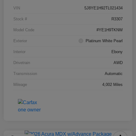
VIN
5J8YE1H92TL021434
Stock #
R3307
Model Code
#YE1H9TKNW
Exterior
Platinum White Pearl
Interior
Ebony
Drivetrain
AWD
Transmission
Automatic
Mileage
4,002 Miles