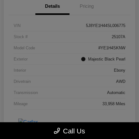
Details
Pricing
VIN
5J8YE1H44SL006775
Stock #
25107A
Model Code
#YE1H4SKNW
Exterior
Majestic Black Pearl
Interior
Ebony
Drivetrain
AWD
Transmission
Automatic
Mileage
33,958 Miles
Call Us