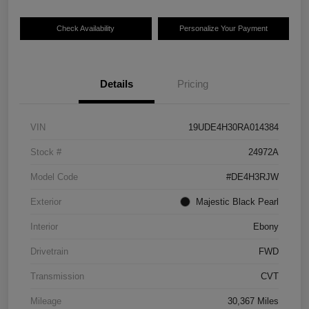
Check Availability
Personalize Your Payment
Details
Pricing
VIN
19UDE4H30RA014384
Stock #
24972A
Model Code
#DE4H3RJW
Exterior
Majestic Black Pearl
Interior
Ebony
Drivetrain
FWD
Transmission
CVT
Mileage
30,367 Miles