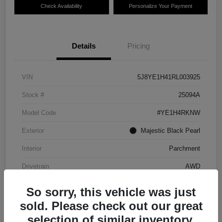
Check Availability
Personalize Your Payment
Details
Pricing
VIN
5J8YE1H41RL003925
Stock #
25094A
Model Code
#YE1H4RKNW
Exterior
Majestic Black Pearl
Interior
Parchment
Drivetrain
AWD
Transmission
Automatic
So sorry, this vehicle was just
Mileage
75,540 Miles
sold. Please check out our great
selection of similar inventory.