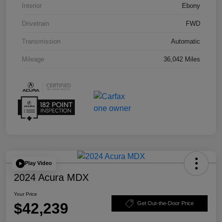
Interior
Ebony
Drivetrain
FWD
Transmission
Automatic
Mileage
36,042 Miles
Play Video
2024 Acura MDX
Your Price
$42,239
Get Out-the-Door Price