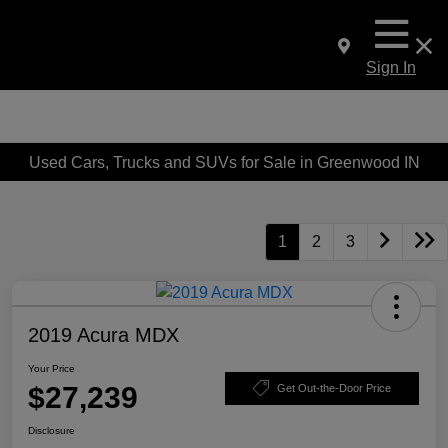
Sign In
Used Cars, Trucks and SUVs for Sale in Greenwood IN
1
2
3
2019 Acura MDX
Your Price
$27,239
Get Out-the-Door Price
Disclosure