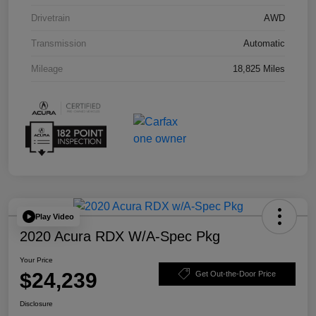
Drivetrain
AWD
Transmission
Automatic
Mileage
18,825 Miles
Play Video
2020 Acura RDX W/A-Spec Pkg
Your Price
$24,239
Get Out-the-Door Price
Disclosure