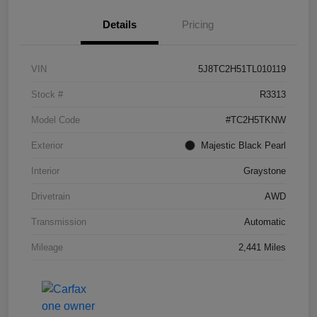
Details
Pricing
VIN
5J8TC2H51TL010119
Stock #
R3313
Model Code
#TC2H5TKNW
Exterior
Majestic Black Pearl
Interior
Graystone
Drivetrain
AWD
Transmission
Automatic
Mileage
2,441 Miles