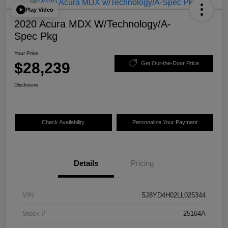
Play Video
2020 Acura MDX W/Technology/A-
Spec Pkg
Your Price
$28,239
Get Out-the-Door Price
Disclosure
Check Availability
Personalize Your Payment
Details
Pricing
VIN
5J8YD4H02LL025344
Stock #
25164A