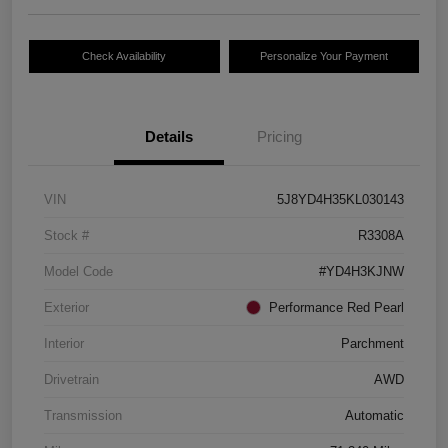
Check Availability
Personalize Your Payment
Details
Pricing
VIN
5J8YD4H35KL030143
Stock #
R3308A
Model Code
#YD4H3KJNW
Exterior
Performance Red Pearl
Interior
Parchment
Drivetrain
AWD
Transmission
Automatic