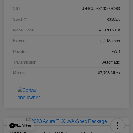
VIN
JH4CU26619C008983
Stock #
R3303A
Model Code
#CU2669JW
Exterior
Maroon
Drivetrain
FWD
Transmission
Automatic
Mileage
87,703 Miles
Play Video