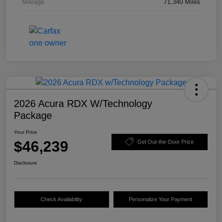
Mileage
71,340 Miles
2026 Acura RDX W/Technology
Package
Your Price
$46,239
Get Out-the-Door Price
Disclosure
Check Availability
Personalize Your Payment