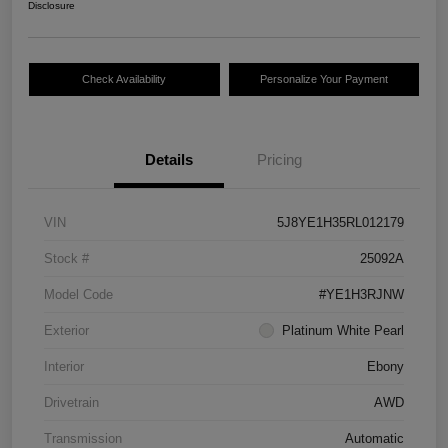
Disclosure
Check Availability
Personalize Your Payment
Details
Pricing
VIN
5J8YE1H35RL012179
Stock #
25092A
Model Code
#YE1H3RJNW
Exterior
Platinum White Pearl
Interior
Ebony
Drivetrain
AWD
Transmission
Automatic