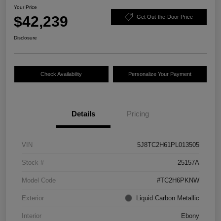
Your Price
$42,239
Get Out-the-Door Price
Disclosure
Check Availability
Personalize Your Payment
Details
Pricing
VIN
5J8TC2H61PL013505
Stock #
25157A
Model Code
#TC2H6PKNW
Exterior
Liquid Carbon Metallic
Interior
Ebony