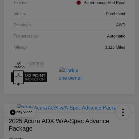
Exterior
Performance Red Pearl
Interior
Parchment
Drivetrain
AWD
Transmission
Automatic
Mileage
3,115 Miles
Play Video
2025 Acura ADX W/A-Spec Advance
Package
Your Price