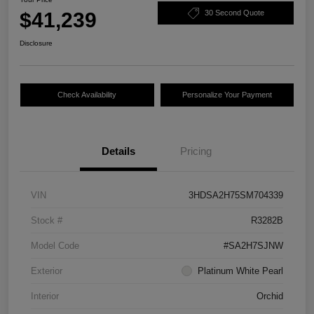
$41,239
30 Second Quote
Disclosure
Check Availability
Personalize Your Payment
Details
Pricing
VIN
3HDSA2H75SM704339
Stock #
R3282B
Model Code
#SA2H7SJNW
Exterior
Platinum White Pearl
Interior
Orchid