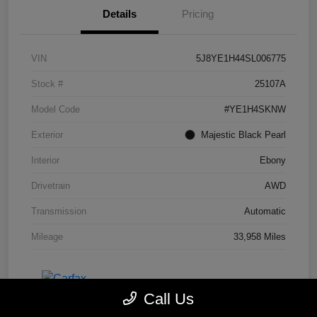
Details
Pricing
VIN
5J8YE1H44SL006775
Stock #
25107A
Model Code
#YE1H4SKNW
Exterior
Majestic Black Pearl
Interior
Ebony
Drivetrain
AWD
Transmission
Automatic
Mileage
33,958 Miles
Call Us