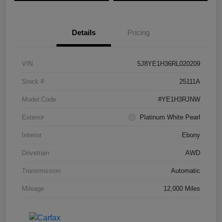
Details
Pricing
VIN
5J8YE1H36RL020209
Stock #
25111A
Model Code
#YE1H3RJNW
Exterior
Platinum White Pearl
Interior
Ebony
Drivetrain
AWD
Transmission
Automatic
Mileage
12,000 Miles