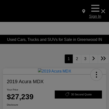
Sign In
Used Cars, Trucks and SUVs for Sale in Greenwood IN
1
2
3
2019 Acura MDX
Your Price
$27,239
30 Second Quote
Disclosure