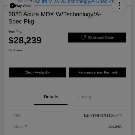
Play Video
2020 Acura MDX W/Technology/A-
Spec Pkg
Your Price
$28,239
30 Second Quote
Disclosure
Check Availability
Personalize Your Payment
Details
Pricing
VIN
5J8YD4H02LL025344
Stock #
25164A