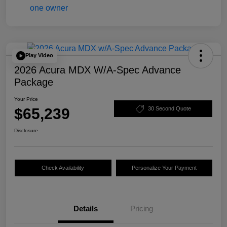
Play Video
2026 Acura MDX W/A-Spec Advance
Package
Your Price
$65,239
30 Second Quote
Disclosure
Check Availability
Personalize Your Payment
Details
Pricing