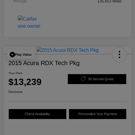
Mileage
135,653 Miles
Play Video
2015 Acura RDX Tech Pkg
Your Price
$13,239
30 Second Quote
Disclosure
Check Availability
Personalize Your Payment