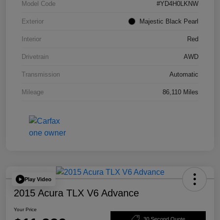
Model Code
#YD4H0LKNW
Exterior
Majestic Black Pearl
Interior
Red
Drivetrain
AWD
Transmission
Automatic
Mileage
86,110 Miles
Play Video
2015 Acura TLX V6 Advance
Your Price
30 Second Quote