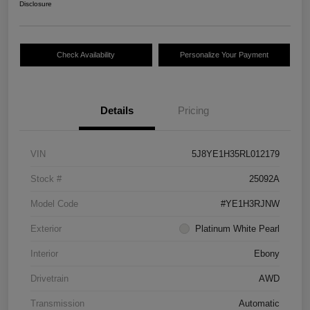
Disclosure
Check Availability
Personalize Your Payment
Details
Pricing
VIN
5J8YE1H35RL012179
Stock #
25092A
Model Code
#YE1H3RJNW
Exterior
Platinum White Pearl
Interior
Ebony
Drivetrain
AWD
Transmission
Automatic