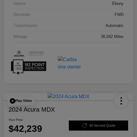
Interior
Ebony
Drivetrain
FWD
Transmission
Automatic
Mileage
36,042 Miles
Play Video
2024 Acura MDX
Your Price
$42,239
30 Second Quote