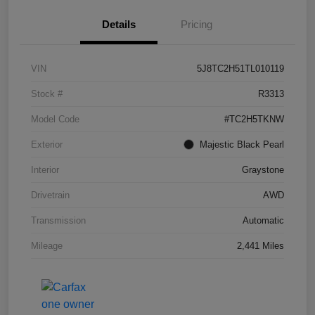
Details
Pricing
VIN
5J8TC2H51TL010119
Stock #
R3313
Model Code
#TC2H5TKNW
Exterior
Majestic Black Pearl
Interior
Graystone
Drivetrain
AWD
Transmission
Automatic
Mileage
2,441 Miles