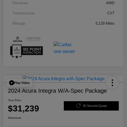
Drivetrain
AWD
Transmission
CVT
Mileage
5,129 Miles
Play Video
2024 Acura Integra W/A-Spec Package
Your Price
$31,239
30 Second Quote
Disclosure