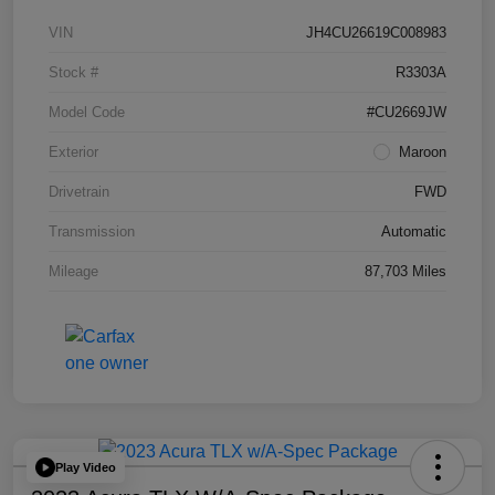
VIN
JH4CU26619C008983
Stock #
R3303A
Model Code
#CU2669JW
Exterior
Maroon
Drivetrain
FWD
Transmission
Automatic
Mileage
87,703 Miles
Play Video