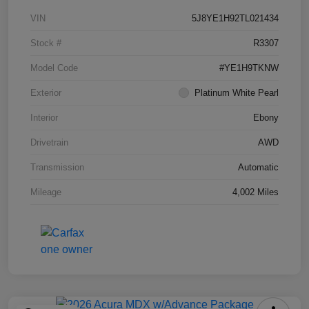
VIN
5J8YE1H92TL021434
Stock #
R3307
Model Code
#YE1H9TKNW
Exterior
Platinum White Pearl
Interior
Ebony
Drivetrain
AWD
Transmission
Automatic
Mileage
4,002 Miles