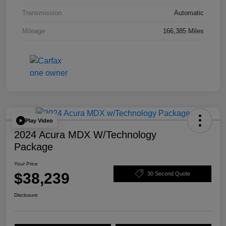
Transmission
Automatic
Mileage
166,385 Miles
Play Video
2024 Acura MDX W/Technology
Package
Your Price
$38,239
30 Second Quote
Disclosure