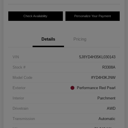
Check Availability
Personalize Your Payment
Details
Pricing
VIN
5J8YD4H35KL030143
Stock #
R3308A
Model Code
#YD4H3KJNW
Exterior
Performance Red Pearl
Interior
Parchment
Drivetrain
AWD
Transmission
Automatic