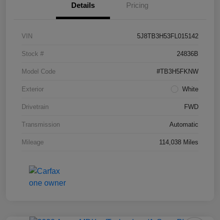
Details
Pricing
VIN
5J8TB3H53FL015142
Stock #
24836B
Model Code
#TB3H5FKNW
Exterior
White
Drivetrain
FWD
Transmission
Automatic
Mileage
114,038 Miles