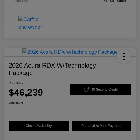
Mileage
71,340 Miles
2026 Acura RDX W/Technology
Package
Your Price
$46,239
30 Second Quote
Disclosure
Check Availability
Personalize Your Payment