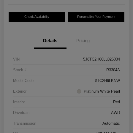
Check Availability
Personalize Your Payment
Details
Pricing
VIN
5J8TC2H66LL026034
Stock #
R3304A
Model Code
#TC2H6LKNW
Exterior
Platinum White Pearl
Interior
Red
Drivetrain
AWD
Transmission
Automatic