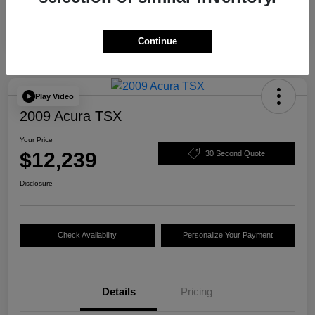
Continue
Play Video
2009 Acura TSX
Your Price
$12,239
30 Second Quote
Disclosure
Check Availability
Personalize Your Payment
Details
Pricing