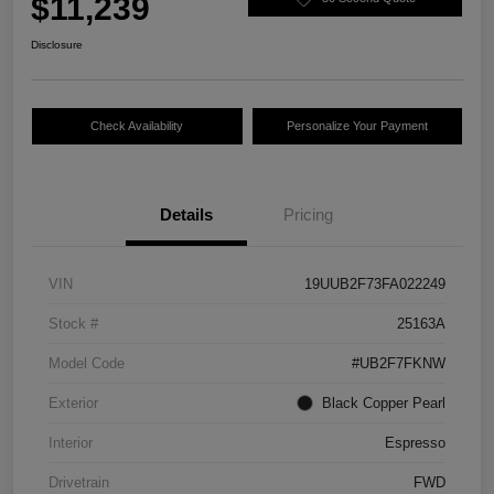
$11,239
Disclosure
Check Availability
Personalize Your Payment
Details
Pricing
VIN
19UUB2F73FA022249
Stock #
25163A
Model Code
#UB2F7FKNW
Exterior
Black Copper Pearl
Interior
Espresso
Drivetrain
FWD