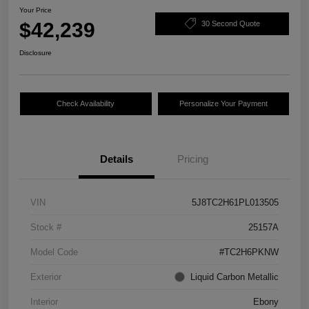
Your Price
$42,239
30 Second Quote
Disclosure
Check Availability
Personalize Your Payment
Details
Pricing
VIN
5J8TC2H61PL013505
Stock #
25157A
Model Code
#TC2H6PKNW
Exterior
Liquid Carbon Metallic
Interior
Ebony