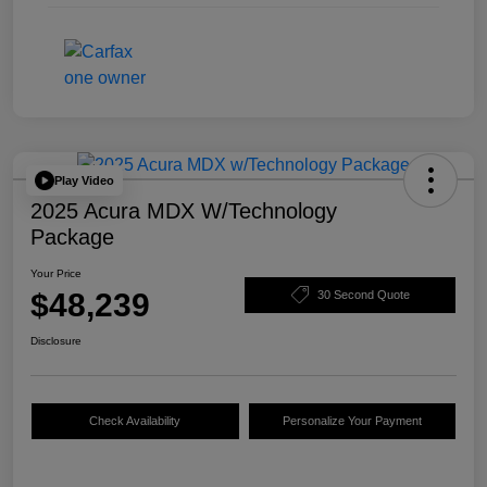
Play Video
2025 Acura MDX W/Technology
Package
Your Price
$48,239
30 Second Quote
Disclosure
Check Availability
Personalize Your Payment