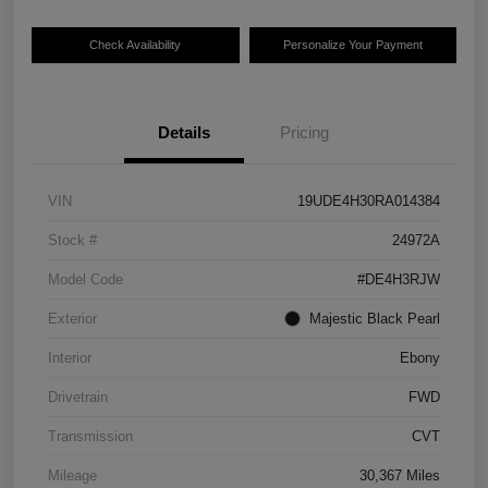
Check Availability
Personalize Your Payment
Details
Pricing
VIN
19UDE4H30RA014384
Stock #
24972A
Model Code
#DE4H3RJW
Exterior
Majestic Black Pearl
Interior
Ebony
Drivetrain
FWD
Transmission
CVT
Mileage
30,367 Miles