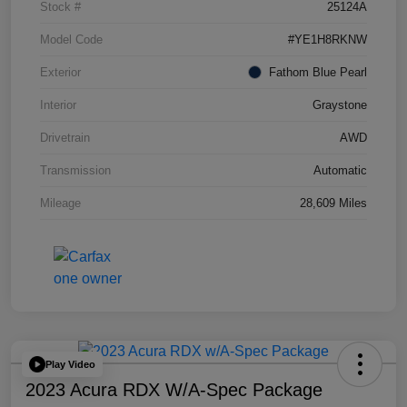
Stock #
25124A
Model Code
#YE1H8RKNW
Exterior
Fathom Blue Pearl
Interior
Graystone
Drivetrain
AWD
Transmission
Automatic
Mileage
28,609 Miles
Play Video
2023 Acura RDX W/A-Spec Package