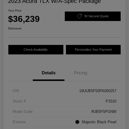
2023 Acura TLX W/A-Spec Package
Your Price
$36,239
30 Second Quote
Disclosure
Check Availability
Personalize Your Payment
Details
Pricing
VIN
19UUB5F50PA000257
Stock #
P3310
Model Code
#UB5F5PGNW
Exterior
Majestic Black Pearl