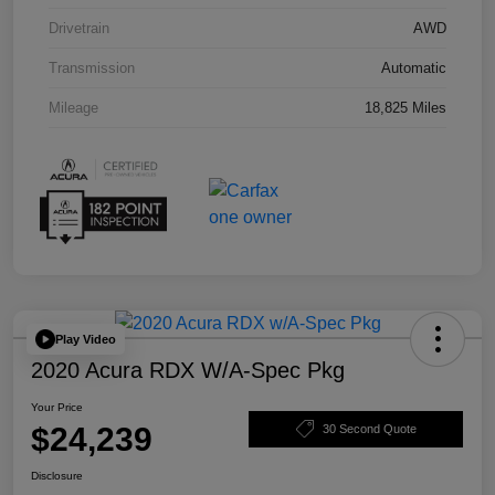
Drivetrain
AWD
Transmission
Automatic
Mileage
18,825 Miles
Play Video
2020 Acura RDX W/A-Spec Pkg
Your Price
$24,239
30 Second Quote
Disclosure