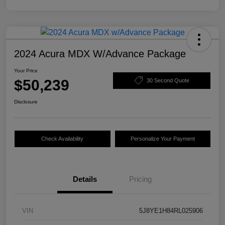
2024 Acura MDX W/Advance Package
Your Price
$50,239
30 Second Quote
Disclosure
Check Availability
Personalize Your Payment
Details
Pricing
VIN
5J8YE1H84RL025906