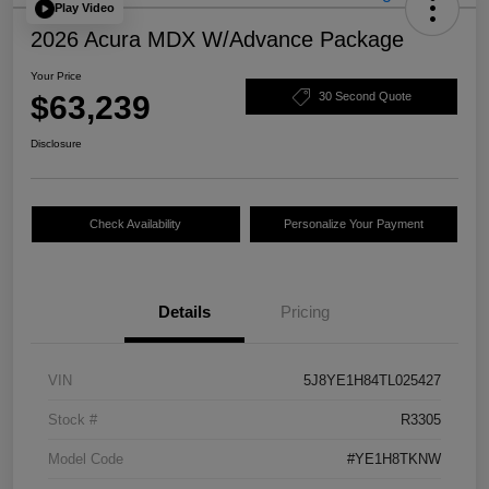
Play Video
2026 Acura MDX W/Advance Package
Your Price
$63,239
30 Second Quote
Disclosure
Check Availability
Personalize Your Payment
Details
Pricing
VIN
5J8YE1H84TL025427
Stock #
R3305
Model Code
#YE1H8TKNW