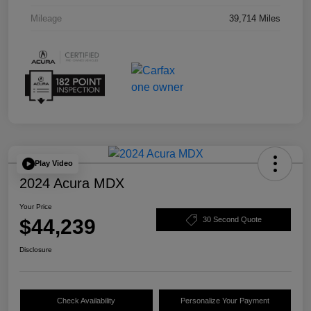
Mileage
39,714 Miles
Play Video
2024 Acura MDX
Your Price
$44,239
30 Second Quote
Disclosure
Check Availability
Personalize Your Payment