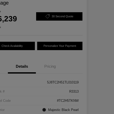
kage
e
6,239
30 Second Quote
e
Check Availability
Personalize Your Payment
Details
Pricing
5J8TC2H51TL010119
k #
R3313
el Code
#TC2H5TKNW
rior
Majestic Black Pearl