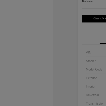
Disclosure
Check Avail
VIN
Stock #
Model Code
Exterior
Interior
Drivetrain
Transmission