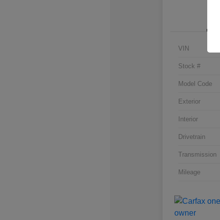
VIN
Stock #
Model Code
Exterior
Interior
Drivetrain
Transmission
Mileage