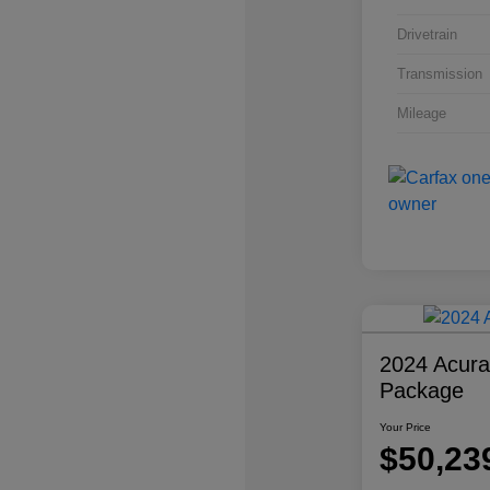
Drivetrain
Transmission
Mileage
2024 Acur
Package
Your Price
$50,23