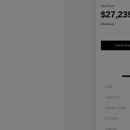
Your Price
$27,23
Disclosure
Check Avail
VIN
Stock #
Model Code
Exterior
Interior