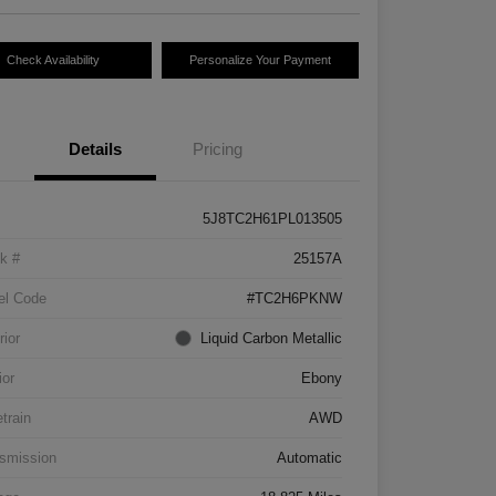
Check Availability
Personalize Your Payment
Details
Pricing
5J8TC2H61PL013505
k #
25157A
el Code
#TC2H6PKNW
rior
Liquid Carbon Metallic
ior
Ebony
etrain
AWD
smission
Automatic