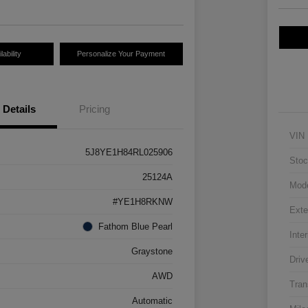
ability
Personalize Your Payment
Details
Pricing
VIN
5J8YE1H84RL025906
Stoc
25124A
Mod
#YE1H8RKNW
Exte
Fathom Blue Pearl
Inter
Graystone
Driv
AWD
Tran
Automatic