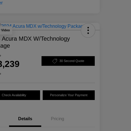
y Video
 Acura MDX W/Technology
kage
e
8,239
30 Second Quote
e
Check Availability
Personalize Your Payment
Details
Pricing