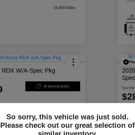
Mile
28,609 Miles
Pla
a RDX W/A-Spec Pkg
2020
Spec
9
30 Second Quote
Your Pric
$2
Disclosur
So sorry, this vehicle was just sold.
ability
Personalize Your Payment
Please check out our great selection of
similar inventory.