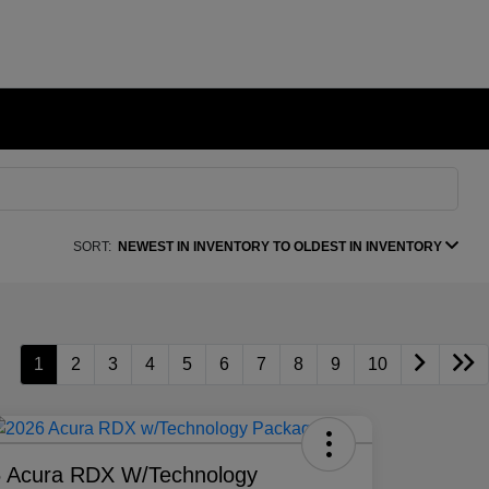
SORT:
NEWEST IN INVENTORY TO OLDEST IN INVENTORY
1
2
3
4
5
6
7
8
9
10
 Acura RDX W/Technology