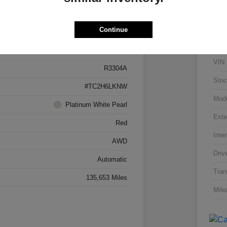
Details
Pricing
Continue
5J8TC2H66LL026034
VIN
R3304A
Stoc
#TC2H6LKNW
Mod
Platinum White Pearl
Exte
Red
Inter
AWD
Driv
Automatic
Tran
135,653 Miles
Mile