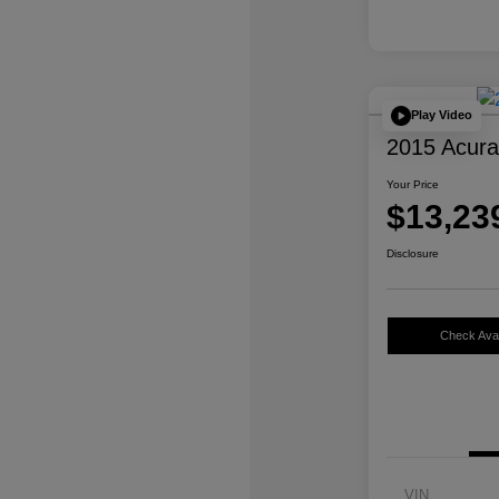
Play Video
2015 Acur
Your Price
$13,23
Disclosure
Check Avail
VIN