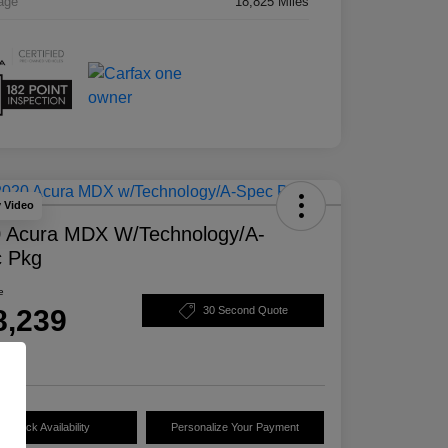
age
18,825 Miles
y Video
 Acura MDX W/Technology/A-
 Pkg
e
8,239
30 Second Quote
e
Check Availability
Personalize Your Payment