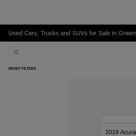
Used Cars, Trucks and SUVs for Sale in Gree
RESET FILTERS
2019 Acur