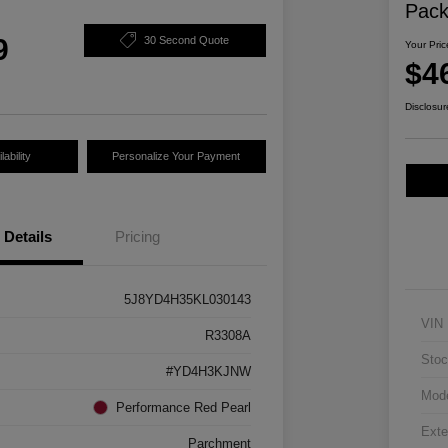
Pac
9
30 Second Quote
Your Pric
$4
Disclosur
ability
Personalize Your Payment
Details
Pricing
5J8YD4H35KL030143
VIN
R3308A
Stoc
#YD4H3KJNW
Mod
Performance Red Pearl
Exte
Parchment