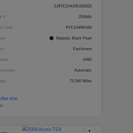
5J8YE1H41RL003925
k #
25094A
el Code
#YE1H4RKNW
rior
Majestic Black Pearl
ior
Parchment
etrain
AWD
smission
Automatic
age
75,540 Miles