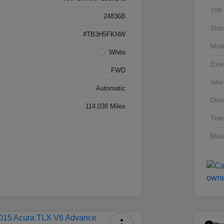
VIN
24836B
Stoc
#TB3H5FKNW
Mod
White
Exte
FWD
Inter
Automatic
Driv
114,038 Miles
Tran
Mile