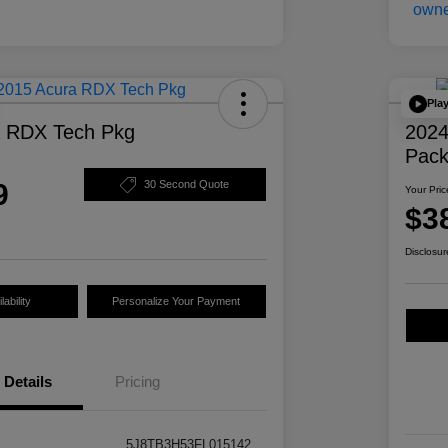
Pla
a RDX Tech Pkg
2024
Pac
9
30 Second Quote
Your Pric
$3
Disclosur
ability
Personalize Your Payment
Details
Pricing
5J8TB3H53FL015142