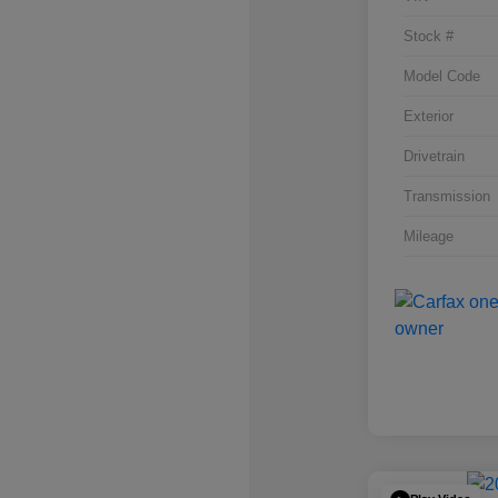
Stock #
Model Code
Exterior
Drivetrain
Transmission
Mileage