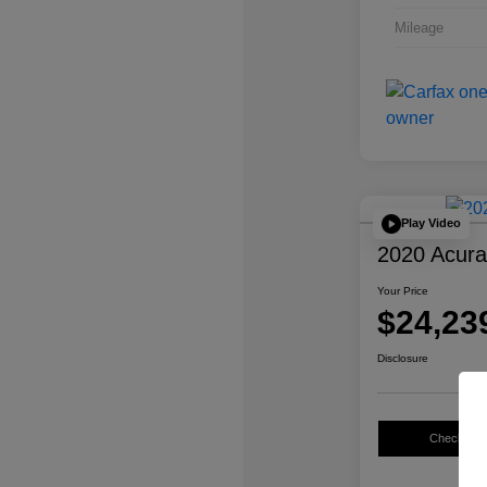
Mileage
Play Video
2020 Acur
Your Price
$24,23
Disclosure
Check Avail