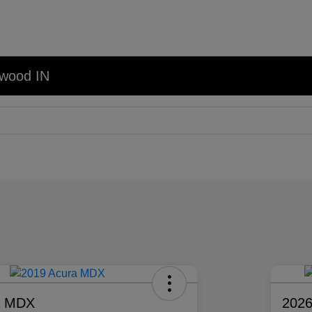
nwood IN
a MDX
2026