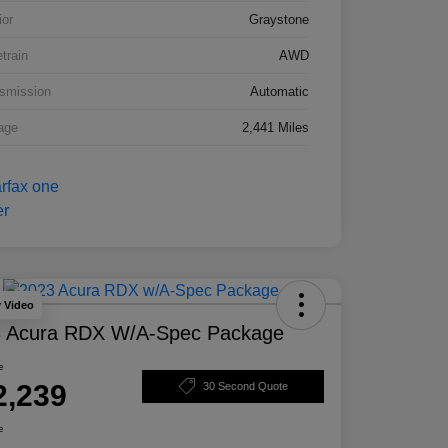
ior
Graystone
etrain
AWD
smission
Automatic
age
2,441 Miles
y Video
 Acura RDX W/A-Spec Package
e
2,239
30 Second Quote
e