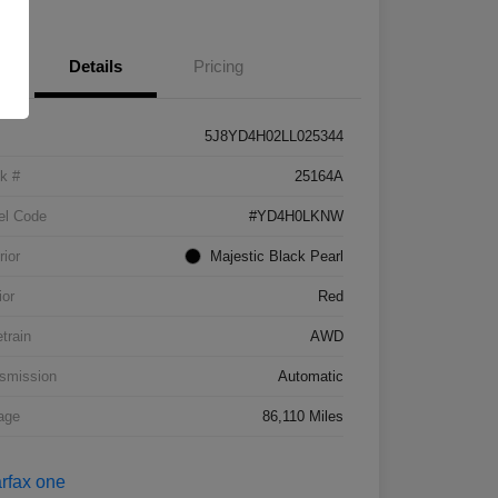
Details
Pricing
5J8YD4H02LL025344
k #
25164A
el Code
#YD4H0LKNW
rior
Majestic Black Pearl
ior
Red
etrain
AWD
smission
Automatic
age
86,110 Miles