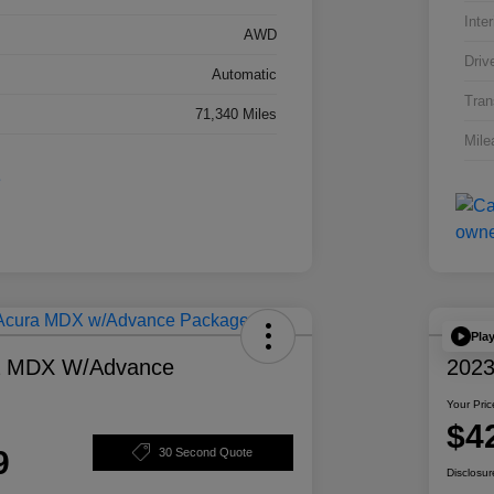
Inter
AWD
Driv
Automatic
Tran
71,340 Miles
Mile
Pla
a MDX W/Advance
2023
Your Pric
$4
9
30 Second Quote
Disclosur