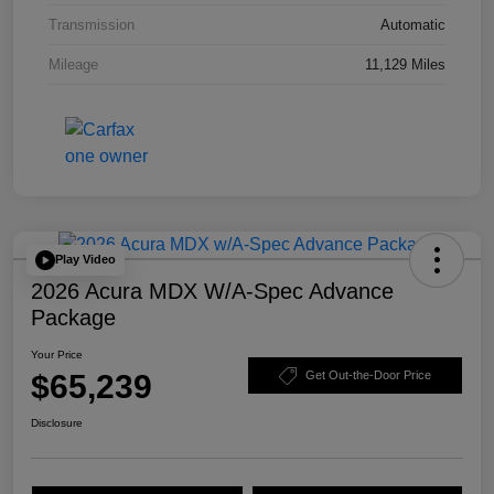
Transmission
Automatic
Mileage
11,129 Miles
Play Video
2026 Acura MDX W/A-Spec Advance
Package
Your Price
$65,239
Get Out-the-Door Price
Disclosure