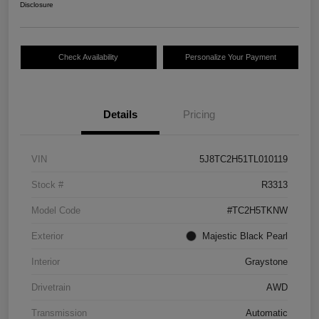
Disclosure
Check Availability
Personalize Your Payment
Details
Pricing
VIN
5J8TC2H51TL010119
Stock #
R3313
Model Code
#TC2H5TKNW
Exterior
Majestic Black Pearl
Interior
Graystone
Drivetrain
AWD
Transmission
Automatic