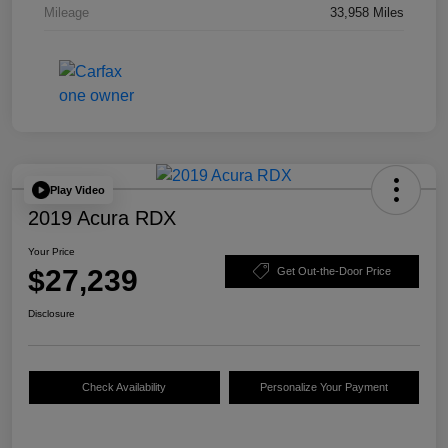
Mileage
33,958 Miles
Play Video
2019 Acura RDX
Your Price
$27,239
Get Out-the-Door Price
Disclosure
Check Availability
Personalize Your Payment