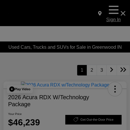
Sign In
Used Cars, Trucks and SUVs for Sale in Greenwood IN
1
2
3
Play Video
2026 Acura RDX W/Technology
Package
Your Price
$46,239
Get Out-the-Door Price