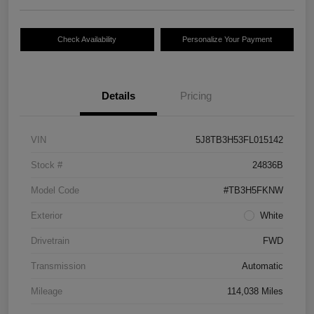
Check Availability
Personalize Your Payment
Details
Pricing
VIN
5J8TB3H53FL015142
Stock #
24836B
Model Code
#TB3H5FKNW
Exterior
White
Drivetrain
FWD
Transmission
Automatic
Mileage
114,038 Miles