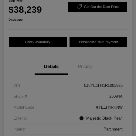
Your Price
$38,239
Get Out-the-Door Price
Disclosure
Check Availability
Personalize Your Payment
Details
Pricing
VIN
5J8YE1H41RL003925
Stock #
25094A
Model Code
#YE1H4RKNW
Exterior
Majestic Black Pearl
Interior
Parchment