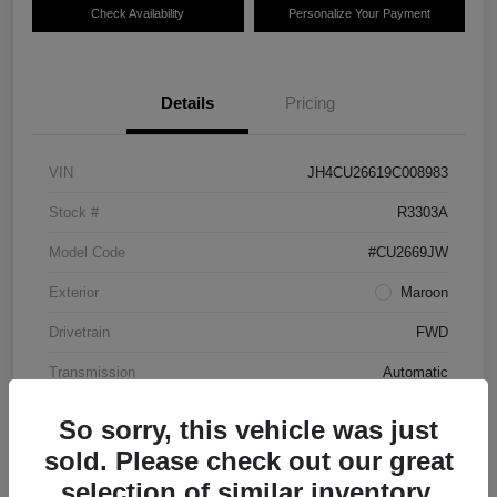
Check Availability
Personalize Your Payment
Details
Pricing
VIN
JH4CU26619C008983
Stock #
R3303A
Model Code
#CU2669JW
Exterior
Maroon
Drivetrain
FWD
Transmission
Automatic
Mileage
87,712 Miles
So sorry, this vehicle was just
sold. Please check out our great
selection of similar inventory.