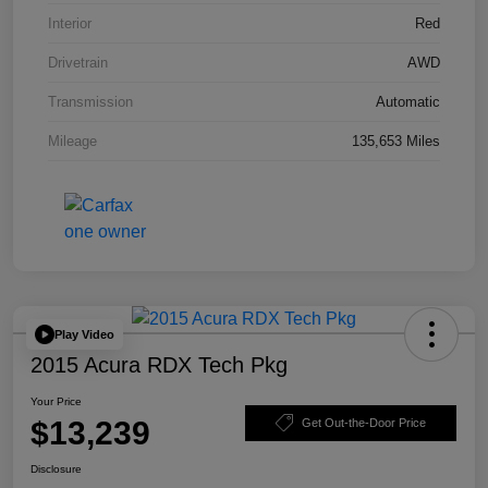
Interior
Red
Drivetrain
AWD
Transmission
Automatic
Mileage
135,653 Miles
Play Video
2015 Acura RDX Tech Pkg
Your Price
$13,239
Get Out-the-Door Price
Disclosure