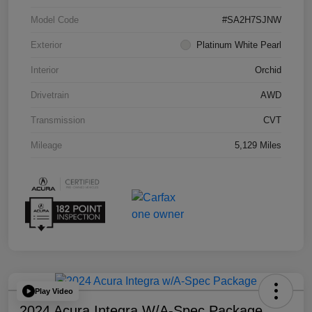
Model Code
#SA2H7SJNW
Exterior
Platinum White Pearl
Interior
Orchid
Drivetrain
AWD
Transmission
CVT
Mileage
5,129 Miles
Play Video
2024 Acura Integra W/A-Spec Package