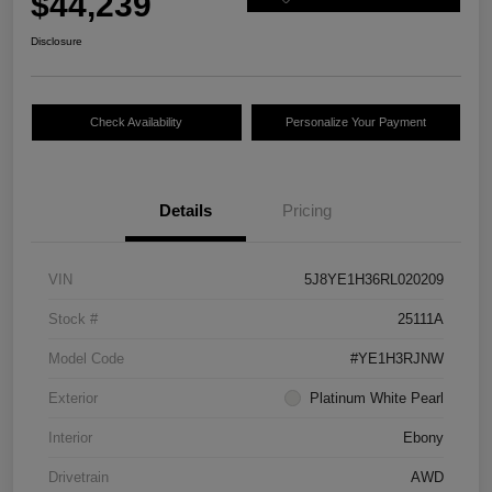
$44,239
Disclosure
Check Availability
Personalize Your Payment
Details
Pricing
VIN
5J8YE1H36RL020209
Stock #
25111A
Model Code
#YE1H3RJNW
Exterior
Platinum White Pearl
Interior
Ebony
Drivetrain
AWD