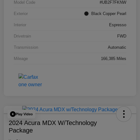
Model Code
#UB2F7FKNW
Exterior
Black Copper Pearl
Interior
Espresso
Drivetrain
FWD
Transmission
Automatic
Mileage
166,385 Miles
Play Video
2024 Acura MDX W/Technology
Package