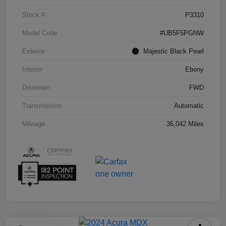
Stock #
P3310
Model Code
#UB5F5PGNW
Exterior
Majestic Black Pearl
Interior
Ebony
Drivetrain
FWD
Transmission
Automatic
Mileage
36,042 Miles