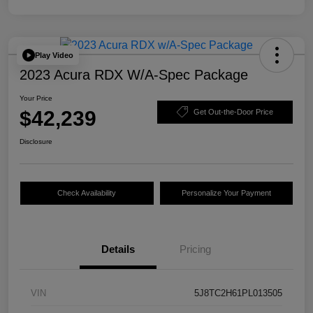
Play Video
2023 Acura RDX W/A-Spec Package
Your Price
$42,239
Get Out-the-Door Price
Disclosure
Check Availability
Personalize Your Payment
Details
Pricing
VIN
5J8TC2H61PL013505