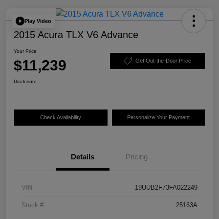
Play Video
2015 Acura TLX V6 Advance
Your Price
$11,239
Get Out-the-Door Price
Disclosure
Check Availability
Personalize Your Payment
Details
Pricing
VIN
19UUB2F73FA022249
Stock #
25163A