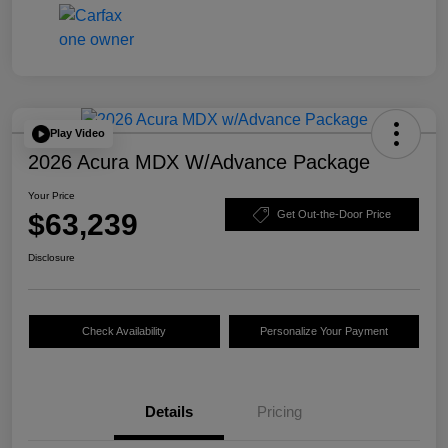
Play Video
2026 Acura MDX W/Advance Package
Your Price
$63,239
Get Out-the-Door Price
Disclosure
Check Availability
Personalize Your Payment
Details
Pricing