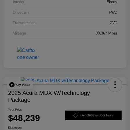
Interior
Ebony
Drivetrain
FWD
Transmission
CVT
Mileage
30,367 Miles
Play Video
2025 Acura MDX W/Technology
Package
Your Price
$48,239
Get Out-the-Door Price
Disclosure