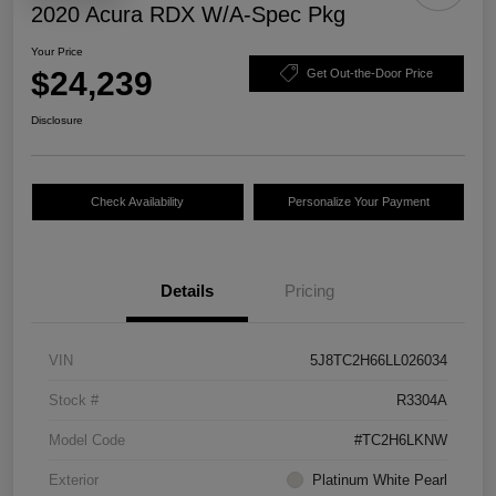
2020 Acura RDX W/A-Spec Pkg
Your Price
$24,239
Get Out-the-Door Price
Disclosure
Check Availability
Personalize Your Payment
Details
Pricing
VIN
5J8TC2H66LL026034
Stock #
R3304A
Model Code
#TC2H6LKNW
Exterior
Platinum White Pearl