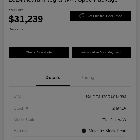
Your Price
$31,239
Get Out-the-Door Price
Disclosure
Check Availability
Personalize Your Payment
Details
Pricing
VIN
19UDE4H30RA014384
Stock #
24972A
Model Code
#DE4H3RJW
Exterior
Majestic Black Pearl