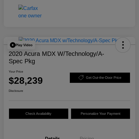
Play Video
2020 Acura MDX W/Technology/A-
Spec Pkg
Your Price
$28,239
Get Out-the-Door Price
Disclosure
Check Availability
Personalize Your Payment
Details
Pricing