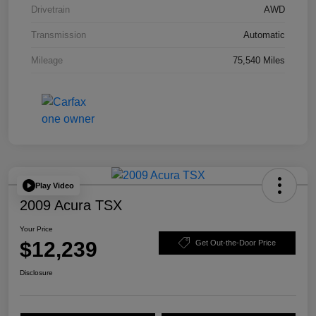
Drivetrain
AWD
Transmission
Automatic
Mileage
75,540 Miles
Play Video
2009 Acura TSX
Your Price
$12,239
Get Out-the-Door Price
Disclosure