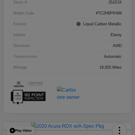
Stock #
25157A
Model Code
#TC2H6PKNW
Exterior
Liquid Carbon Metallic
Interior
Ebony
Drivetrain
AWD
Transmission
Automatic
Mileage
18,825 Miles
Play Video