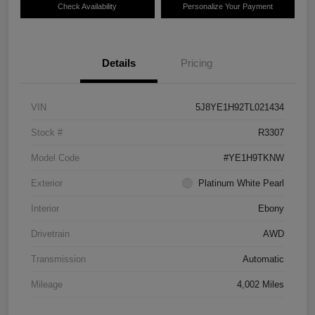
Check Availability
Personalize Your Payment
Details
Pricing
VIN
5J8YE1H92TL021434
Stock #
R3307
Model Code
#YE1H9TKNW
Exterior
Platinum White Pearl
Interior
Ebony
Drivetrain
AWD
Transmission
Automatic
Mileage
4,002 Miles