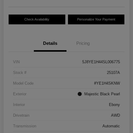
Check Availability
Personalize Your Payment
Details
Pricing
VIN
5J8YE1H44SL006775
Stock #
25107A
Model Code
#YE1H4SKNW
Exterior
Majestic Black Pearl
Interior
Ebony
Drivetrain
AWD
Transmission
Automatic