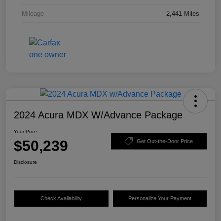
Mileage
2,441 Miles
2024 Acura MDX W/Advance Package
Your Price
$50,239
Get Out-the-Door Price
Disclosure
Check Availability
Personalize Your Payment