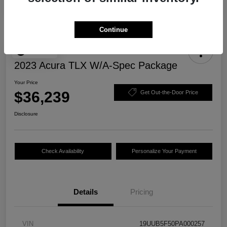
Continue
Play Video
2023 Acura TLX W/A-Spec Package
Your Price
$36,239
Get Out-the-Door Price
Disclosure
Check Availability
Personalize Your Payment
Details
Pricing
VIN
19UUB5F50PA000257