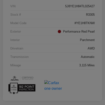
VIN
5J8YE1H84TL025427
Stock #
R3305
Model Code
#YE1H8TKNW
Exterior
Performance Red Pearl
Interior
Parchment
Drivetrain
AWD
Transmission
Automatic
Mileage
3,115 Miles