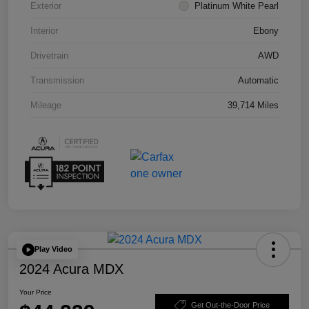
Exterior
Platinum White Pearl
Interior
Ebony
Drivetrain
AWD
Transmission
Automatic
Mileage
39,714 Miles
Play Video
2024 Acura MDX
Your Price
Get Out-the-Door Price