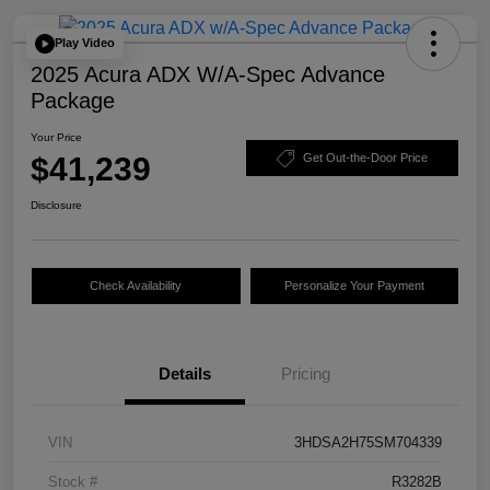
Play Video
2025 Acura ADX W/A-Spec Advance
Package
Your Price
$41,239
Get Out-the-Door Price
Disclosure
Check Availability
Personalize Your Payment
Details
Pricing
VIN
3HDSA2H75SM704339
Stock #
R3282B