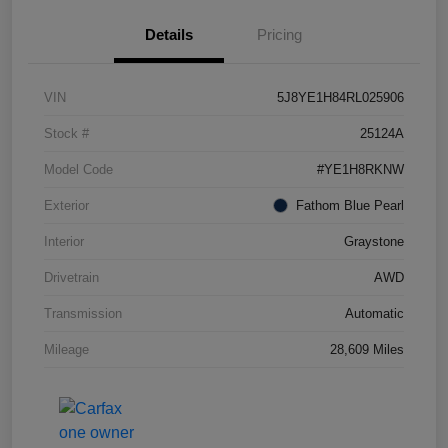
Details
Pricing
VIN
5J8YE1H84RL025906
Stock #
25124A
Model Code
#YE1H8RKNW
Exterior
Fathom Blue Pearl
Interior
Graystone
Drivetrain
AWD
Transmission
Automatic
Mileage
28,609 Miles