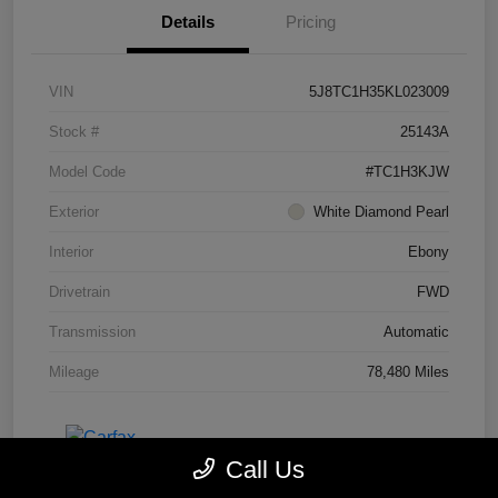
Details
Pricing
VIN
5J8TC1H35KL023009
Stock #
25143A
Model Code
#TC1H3KJW
Exterior
White Diamond Pearl
Interior
Ebony
Drivetrain
FWD
Transmission
Automatic
Mileage
78,480 Miles
Call Us