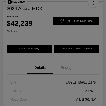
Play Video
2024 Acura MDX
Your Price
$42,239
Get Out-the-Door Price
Disclosure
Check Availability
Personalize Your Payment
Details
Pricing
VIN
5J8YE1H35RL012179
Stock #
25092A
Model Code
#YE1H3RJNW