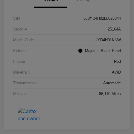
VIN
5J8YD4H02LL025344
Stock #
25164A
Model Code
#YD4H0LKNW
Exterior
Majestic Black Pearl
Interior
Red
Drivetrain
AWD
Transmission
Automatic
Mileage
86,110 Miles