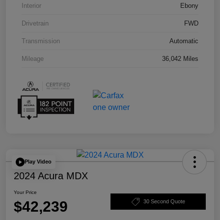
Interior
Ebony
Drivetrain
FWD
Transmission
Automatic
Mileage
36,042 Miles
Play Video
2024 Acura MDX
Your Price
$42,239
30 Second Quote