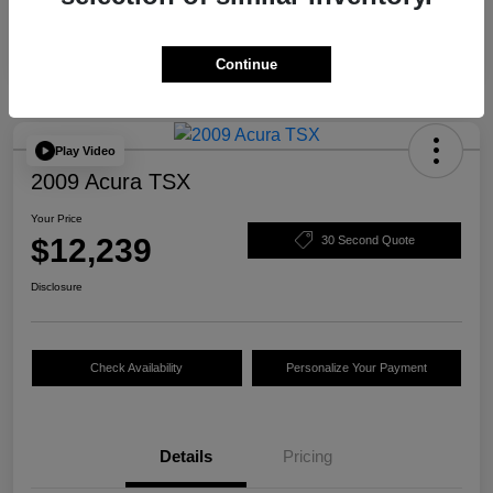
Continue
Play Video
2009 Acura TSX
Your Price
$12,239
30 Second Quote
Disclosure
Check Availability
Personalize Your Payment
Details
Pricing