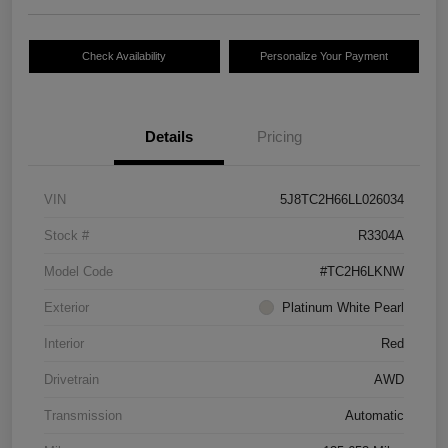
Check Availability
Personalize Your Payment
Details
Pricing
VIN
5J8TC2H66LL026034
Stock #
R3304A
Model Code
#TC2H6LKNW
Exterior
Platinum White Pearl
Interior
Red
Drivetrain
AWD
Transmission
Automatic