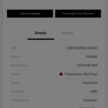
Check Availability
Personalize Your Payment
Details
Pricing
VIN
5J8YD4H35KL030143
Stock #
R3308A
Model Code
#YD4H3KJNW
Exterior
Performance Red Pearl
Interior
Parchment
Drivetrain
AWD
Transmission
Automatic