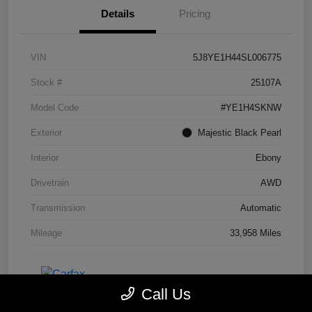
Details
Pricing
VIN
5J8YE1H44SL006775
Stock #
25107A
Model Code
#YE1H4SKNW
Exterior
Majestic Black Pearl
Interior
Ebony
Drivetrain
AWD
Transmission
Automatic
Mileage
33,958 Miles
Call Us