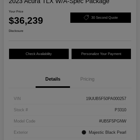
2023 Acura TLX W/A-Spec Package
Your Price
$36,239
30 Second Quote
Disclosure
Check Availability
Personalize Your Payment
Details
Pricing
VIN
19UUB5F50PA000257
Stock #
P3310
Model Code
#UB5F5PGNW
Exterior
Majestic Black Pearl