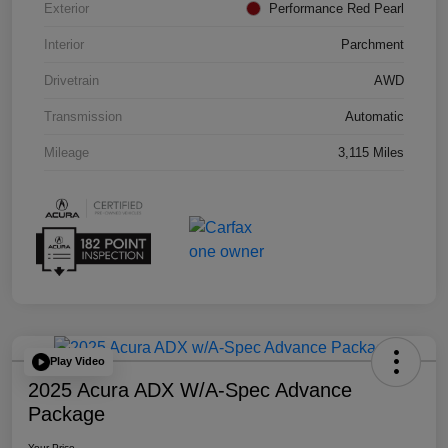
Exterior
Performance Red Pearl
Interior
Parchment
Drivetrain
AWD
Transmission
Automatic
Mileage
3,115 Miles
Play Video
2025 Acura ADX W/A-Spec Advance
Package
Your Price