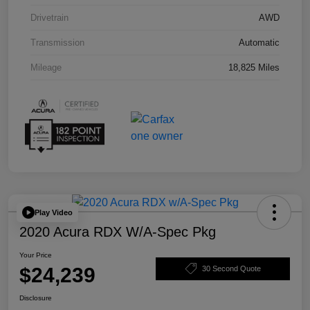
Drivetrain
AWD
Transmission
Automatic
Mileage
18,825 Miles
Play Video
2020 Acura RDX W/A-Spec Pkg
Your Price
$24,239
30 Second Quote
Disclosure