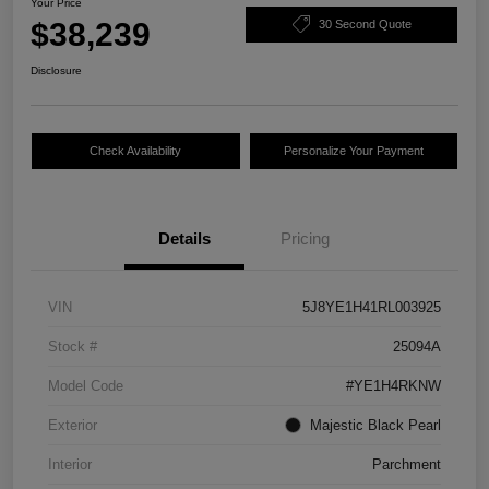
Your Price
$38,239
30 Second Quote
Disclosure
Check Availability
Personalize Your Payment
Details
Pricing
VIN
5J8YE1H41RL003925
Stock #
25094A
Model Code
#YE1H4RKNW
Exterior
Majestic Black Pearl
Interior
Parchment