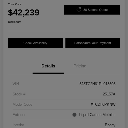
Your Price
$42,239
30 Second Quote
Disclosure
Check Availability
Personalize Your Payment
Details
Pricing
VIN
5J8TC2H61PL013505
Stock #
25157A
Model Code
#TC2H6PKNW
Exterior
Liquid Carbon Metallic
Interior
Ebony