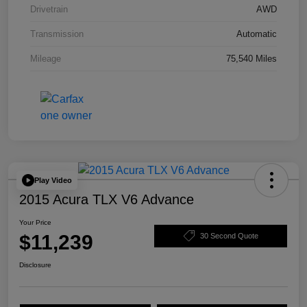
Drivetrain
AWD
Transmission
Automatic
Mileage
75,540 Miles
Play Video
2015 Acura TLX V6 Advance
Your Price
$11,239
30 Second Quote
Disclosure