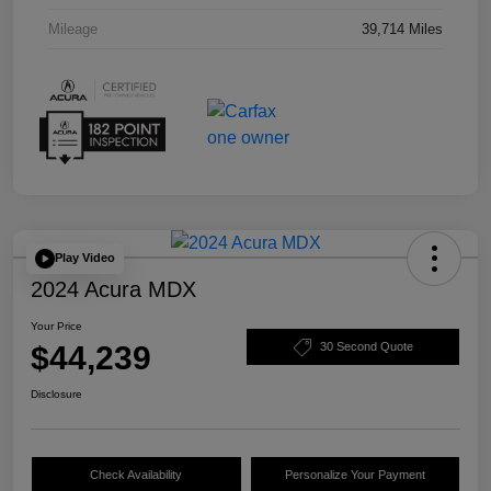
Mileage
39,714 Miles
Play Video
2024 Acura MDX
Your Price
$44,239
30 Second Quote
Disclosure
Check Availability
Personalize Your Payment