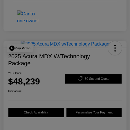
Play Video
2025 Acura MDX W/Technology
Package
Your Price
$48,239
30 Second Quote
Disclosure
Check Availability
Personalize Your Payment