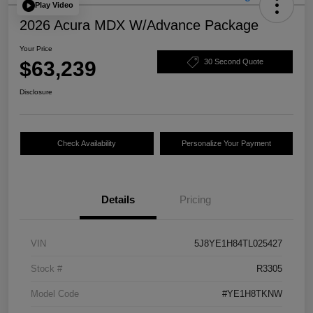
Play Video
2026 Acura MDX W/Advance Package
Your Price
$63,239
30 Second Quote
Disclosure
Check Availability
Personalize Your Payment
Details
Pricing
VIN
5J8YE1H84TL025427
Stock #
R3305
Model Code
#YE1H8TKNW