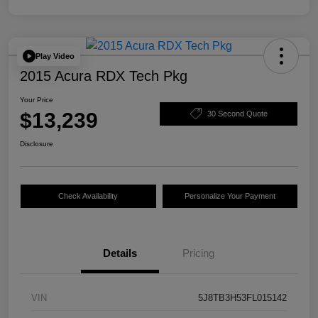
Play Video
2015 Acura RDX Tech Pkg
Your Price
$13,239
30 Second Quote
Disclosure
Check Availability
Personalize Your Payment
Details
Pricing
VIN
5J8TB3H53FL015142