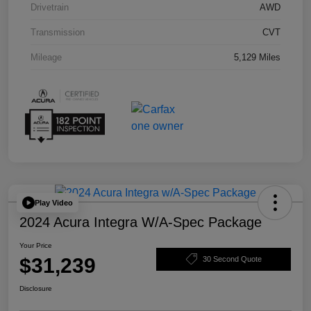
Drivetrain
AWD
Transmission
CVT
Mileage
5,129 Miles
Play Video
2024 Acura Integra W/A-Spec Package
Your Price
$31,239
30 Second Quote
Disclosure