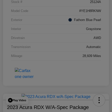
Stock #
25124A
Model Code
#YE1H8RKNW
Exterior
Fathom Blue Pearl
Interior
Graystone
Drivetrain
AWD
Transmission
Automatic
Mileage
28,609 Miles
Play Video
2023 Acura RDX W/A-Spec Package