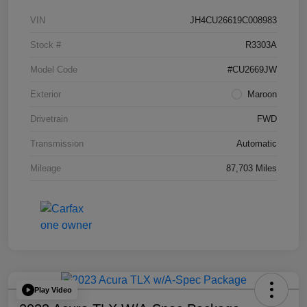
VIN
JH4CU26619C008983
Stock #
R3303A
Model Code
#CU2669JW
Exterior
Maroon
Drivetrain
FWD
Transmission
Automatic
Mileage
87,703 Miles
Play Video