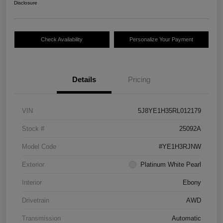
Disclosure
Check Availability
Personalize Your Payment
Details
Pricing
VIN
5J8YE1H35RL012179
Stock #
25092A
Model Code
#YE1H3RJNW
Exterior
Platinum White Pearl
Interior
Ebony
Drivetrain
AWD
Transmission
Automatic