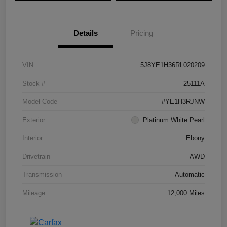
Details
Pricing
VIN
5J8YE1H36RL020209
Stock #
25111A
Model Code
#YE1H3RJNW
Exterior
Platinum White Pearl
Interior
Ebony
Drivetrain
AWD
Transmission
Automatic
Mileage
12,000 Miles