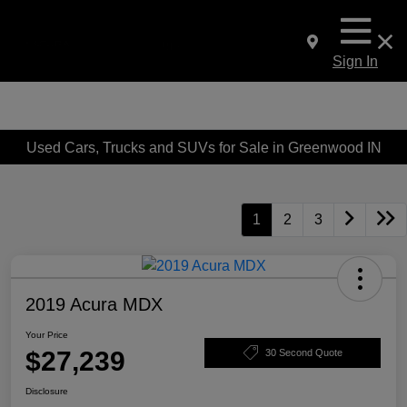
Sign In
Used Cars, Trucks and SUVs for Sale in Greenwood IN
1
2
3
2019 Acura MDX
Your Price
$27,239
30 Second Quote
Disclosure