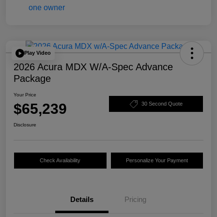
Play Video
2026 Acura MDX W/A-Spec Advance
Package
Your Price
$65,239
30 Second Quote
Disclosure
Check Availability
Personalize Your Payment
Details
Pricing