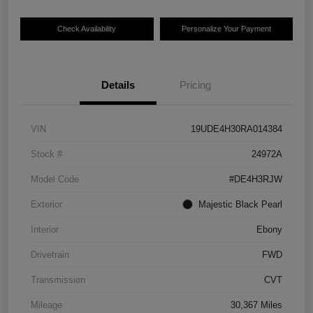
Check Availability
Personalize Your Payment
Details
Pricing
VIN
19UDE4H30RA014384
Stock #
24972A
Model Code
#DE4H3RJW
Exterior
Majestic Black Pearl
Interior
Ebony
Drivetrain
FWD
Transmission
CVT
Mileage
30,367 Miles