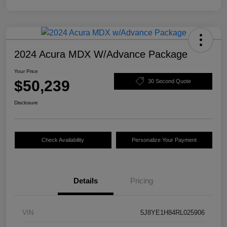
2024 Acura MDX W/Advance Package
Your Price
$50,239
30 Second Quote
Disclosure
Check Availability
Personalize Your Payment
Details
Pricing
VIN
5J8YE1H84RL025906