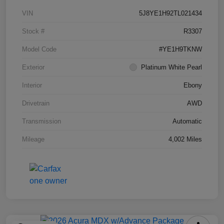
VIN
5J8YE1H92TL021434
Stock #
R3307
Model Code
#YE1H9TKNW
Exterior
Platinum White Pearl
Interior
Ebony
Drivetrain
AWD
Transmission
Automatic
Mileage
4,002 Miles