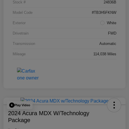
Stock #
24836B
Model Code
#TB3H5FKNW
Exterior
White
Drivetrain
FWD
Transmission
Automatic
Mileage
114,038 Miles
Play Video
2024 Acura MDX W/Technology
Package