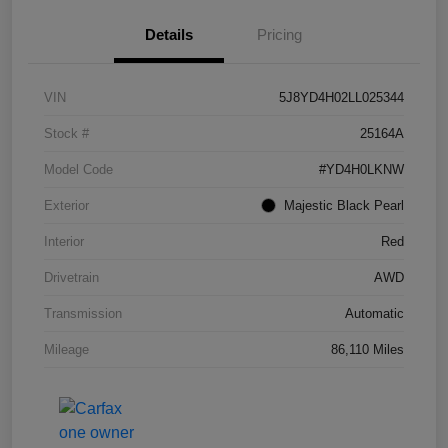
Details
Pricing
VIN
5J8YD4H02LL025344
Stock #
25164A
Model Code
#YD4H0LKNW
Exterior
Majestic Black Pearl
Interior
Red
Drivetrain
AWD
Transmission
Automatic
Mileage
86,110 Miles