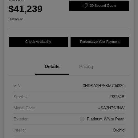
$41,239
30 Second Quote
Disclosure
Check Availability
Personalize Your Payment
Details
Pricing
VIN
3HDSA2H75SM704339
Stock #
R3282B
Model Code
#SA2H7SJNW
Exterior
Platinum White Pearl
Interior
Orchid