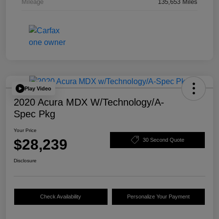
Mileage
135,653 Miles
Play Video
2020 Acura MDX W/Technology/A-
Spec Pkg
Your Price
$28,239
30 Second Quote
Disclosure
Check Availability
Personalize Your Payment