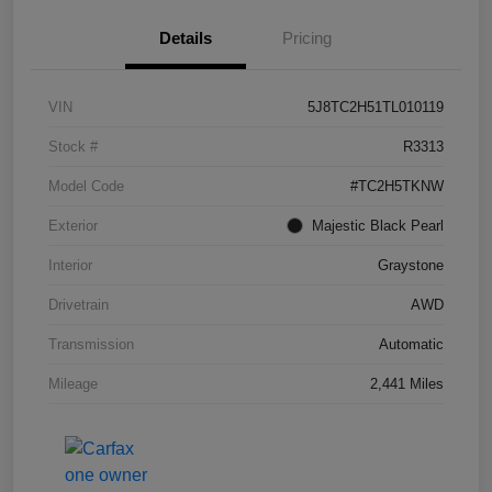
Details
Pricing
VIN
5J8TC2H51TL010119
Stock #
R3313
Model Code
#TC2H5TKNW
Exterior
Majestic Black Pearl
Interior
Graystone
Drivetrain
AWD
Transmission
Automatic
Mileage
2,441 Miles