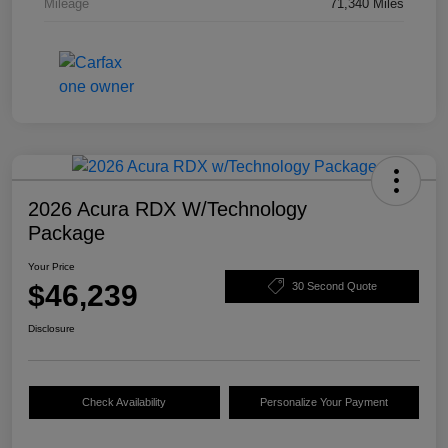
Mileage
71,340 Miles
2026 Acura RDX W/Technology
Package
Your Price
$46,239
30 Second Quote
Disclosure
Check Availability
Personalize Your Payment