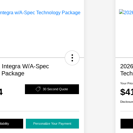
 Integra W/A-Spec
2026
y Package
Tech
Your Pric
4
$4
30 Second Quote
Disclosur
ability
Personalize Your Payment