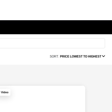
SORT:
PRICE LOWEST TO HIGHEST
y Video