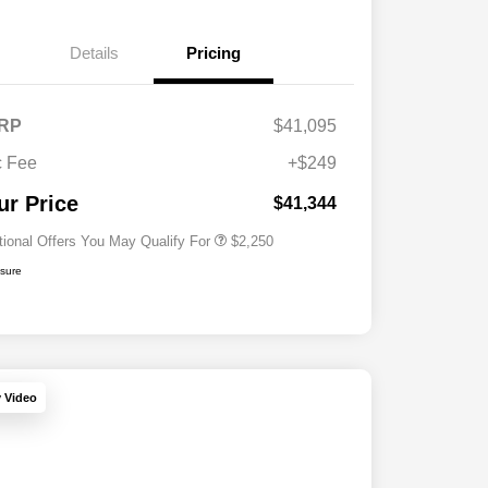
Details
Pricing
RP
$41,095
Allegiance Loyalty Offer
$1,000
 Fee
+$249
Acura Military Appreciation Offer
$750
Acura Graduate Bonus Offer
$500
ur Price
$41,344
tional Offers You May Qualify For
$2,250
osure
y Video