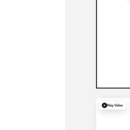
Play Video