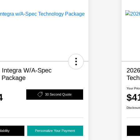
 Integra W/A-Spec
2026
y Package
Tech
Your Pric
4
$4
30 Second Quote
Disclosur
ability
Personalize Your Payment