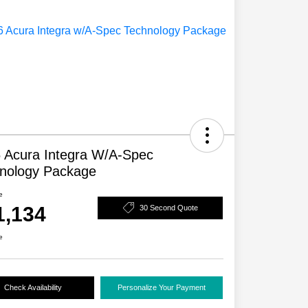
 Acura Integra W/A-Spec
nology Package
e
1,134
30 Second Quote
e
Check Availability
Personalize Your Payment