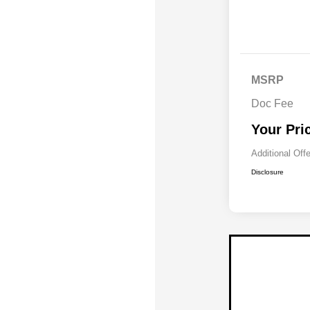
MSRP
Doc Fee
Your Pri
Additional Off
Disclosure