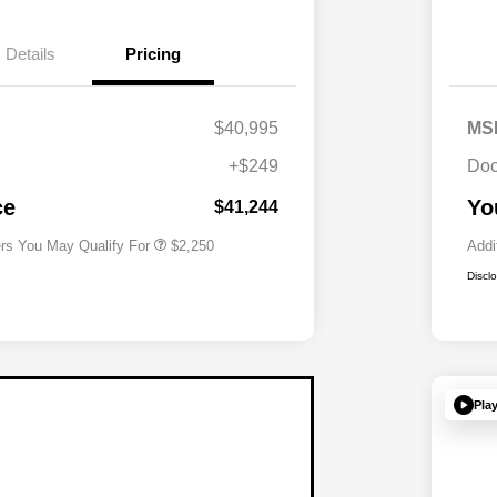
Details
Pricing
$40,995
MS
Allegiance Loyalty Offer
$1,000
+$249
Doc
Acura Military Appreciation Offer
$750
Acura Graduate Bonus Offer
$500
ce
Yo
$41,244
ers You May Qualify For
$2,250
Addi
Discl
Pla