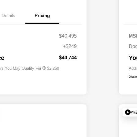
Details
Pricing
$40,495
MS
Allegiance Loyalty Offer
$1,000
+$249
Doc
Acura Military Appreciation Offer
$750
Acura Graduate Bonus Offer
$500
ce
Yo
$40,744
ers You May Qualify For
$2,250
Addi
Discl
Pla