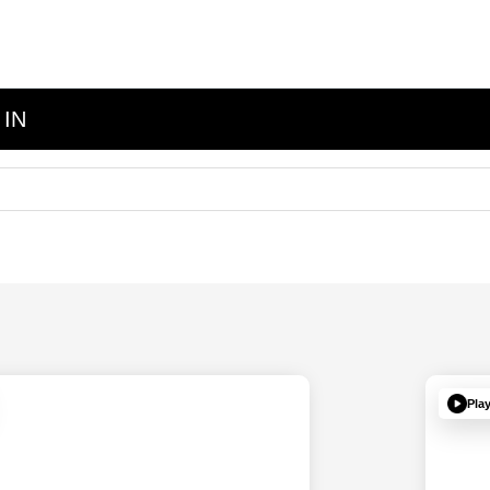
 IN
Pla