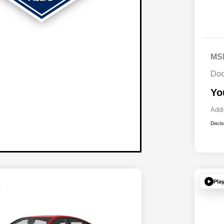
MS
Doc
Yo
Addi
Discl
Pla