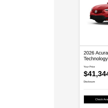
2026 Acura
Technolog
Your Price
$41,34
Disclosure
Check Avail