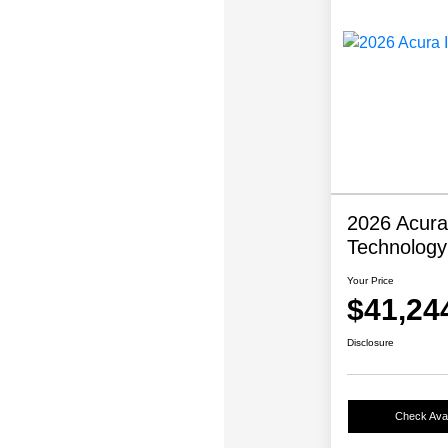
2026 Acura
Technolog
Your Price
$41,24
Disclosure
Check Avail