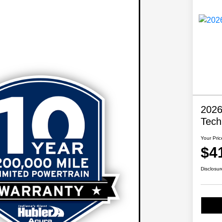
2026
Tech
Your Pric
$4
Disclosur