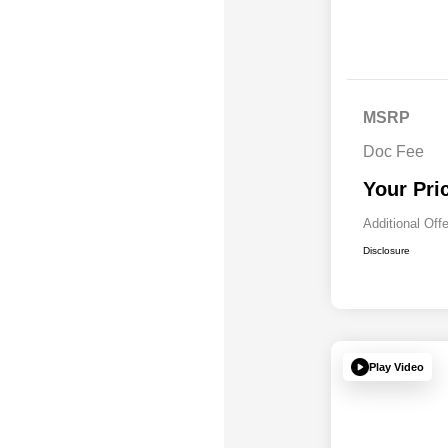
MSRP
Doc Fee
Your Pri
Additional Off
Disclosure
Play Video