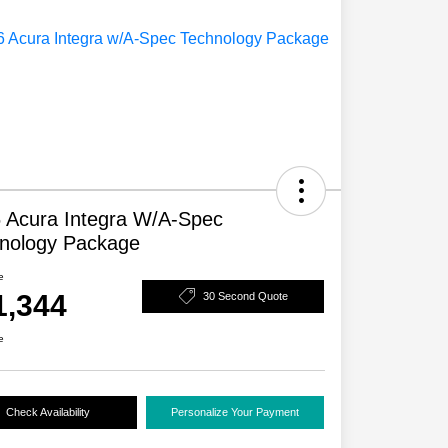
 Acura Integra W/A-Spec
nology Package
e
1,344
30 Second Quote
e
Check Availability
Personalize Your Payment