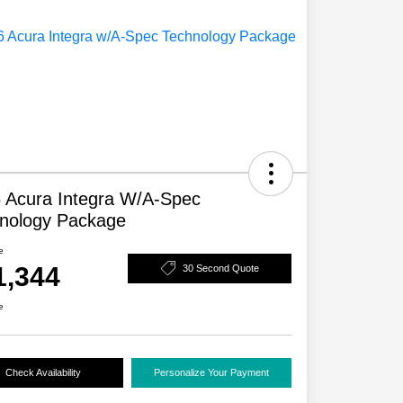
 Acura Integra W/A-Spec
nology Package
e
1,344
30 Second Quote
e
Check Availability
Personalize Your Payment