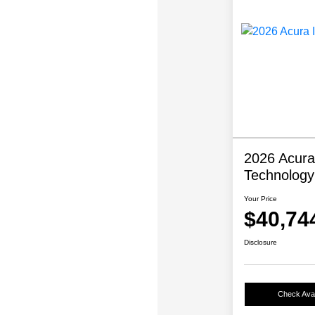
2026 Acura
Technolog
Your Price
$40,74
Disclosure
Check Avail