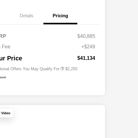
Details
Pricing
RP
$40,885
Allegiance Loyalty Offer
$1,000
 Fee
+$249
Acura Military Appreciation Offer
$750
Acura Graduate Bonus Offer
$500
ur Price
$41,134
tional Offers You May Qualify For
$2,250
osure
y Video