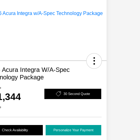
 Acura Integra W/A-Spec
nology Package
e
1,344
30 Second Quote
e
Check Availability
Personalize Your Payment