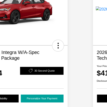
 Integra W/A-Spec
2026
y Package
Tech
Your Pric
4
$4
30 Second Quote
Disclosur
ability
Personalize Your Payment