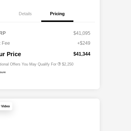
Details
Pricing
RP
$41,095
Allegiance Loyalty Offer
$1,000
 Fee
+$249
Acura Military Appreciation Offer
$750
Acura Graduate Bonus Offer
$500
ur Price
$41,344
tional Offers You May Qualify For
$2,250
osure
y Video