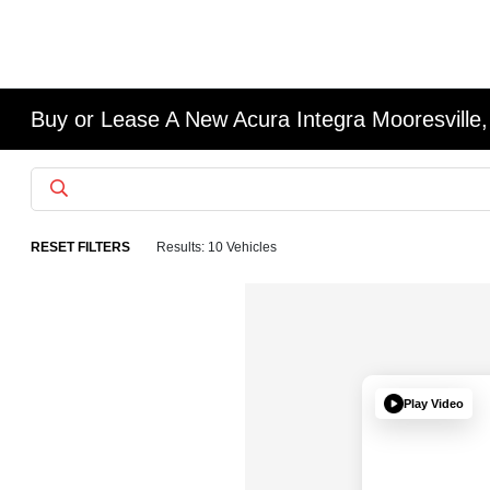
Buy or Lease A New Acura Integra Mooresville,
RESET FILTERS
Results: 10 Vehicles
Play Video