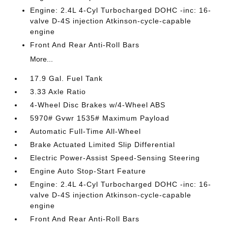
Engine: 2.4L 4-Cyl Turbocharged DOHC -inc: 16-
valve D-4S injection Atkinson-cycle-capable
engine
Front And Rear Anti-Roll Bars
More...
17.9 Gal. Fuel Tank
3.33 Axle Ratio
4-Wheel Disc Brakes w/4-Wheel ABS
5970# Gvwr 1535# Maximum Payload
Automatic Full-Time All-Wheel
Brake Actuated Limited Slip Differential
Electric Power-Assist Speed-Sensing Steering
Engine Auto Stop-Start Feature
Engine: 2.4L 4-Cyl Turbocharged DOHC -inc: 16-
valve D-4S injection Atkinson-cycle-capable
engine
Front And Rear Anti-Roll Bars