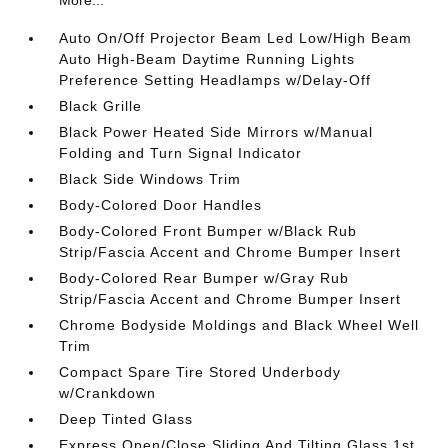
Auto On/Off Projector Beam Led Low/High Beam
Auto High-Beam Daytime Running Lights
Preference Setting Headlamps w/Delay-Off
Black Grille
Black Power Heated Side Mirrors w/Manual
Folding and Turn Signal Indicator
Black Side Windows Trim
Body-Colored Door Handles
Body-Colored Front Bumper w/Black Rub
Strip/Fascia Accent and Chrome Bumper Insert
Body-Colored Rear Bumper w/Gray Rub
Strip/Fascia Accent and Chrome Bumper Insert
Chrome Bodyside Moldings and Black Wheel Well
Trim
Compact Spare Tire Stored Underbody
w/Crankdown
Deep Tinted Glass
Express Open/Close Sliding And Tilting Glass 1st