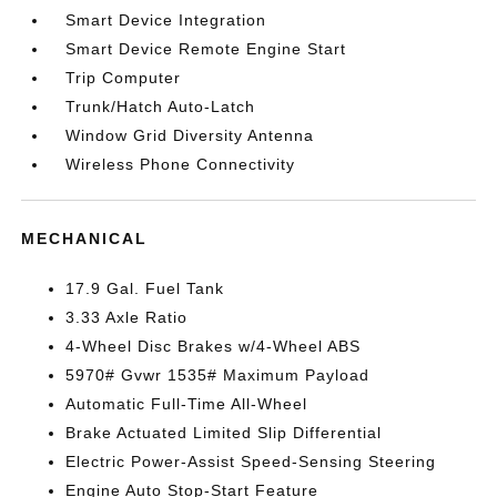
Smart Device Integration
Smart Device Remote Engine Start
Trip Computer
Trunk/Hatch Auto-Latch
Window Grid Diversity Antenna
Wireless Phone Connectivity
MECHANICAL
17.9 Gal. Fuel Tank
3.33 Axle Ratio
4-Wheel Disc Brakes w/4-Wheel ABS
5970# Gvwr 1535# Maximum Payload
Automatic Full-Time All-Wheel
Brake Actuated Limited Slip Differential
Electric Power-Assist Speed-Sensing Steering
Engine Auto Stop-Start Feature