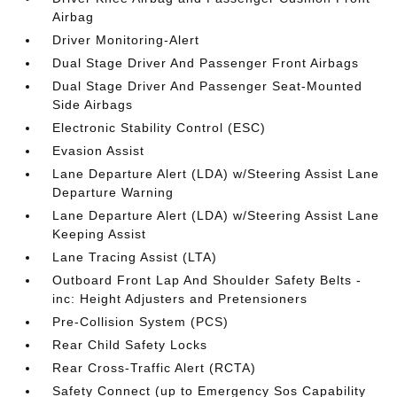
Airbag
Driver Monitoring-Alert
Dual Stage Driver And Passenger Front Airbags
Dual Stage Driver And Passenger Seat-Mounted
Side Airbags
Electronic Stability Control (ESC)
Evasion Assist
Lane Departure Alert (LDA) w/Steering Assist Lane
Departure Warning
Lane Departure Alert (LDA) w/Steering Assist Lane
Keeping Assist
Lane Tracing Assist (LTA)
Outboard Front Lap And Shoulder Safety Belts -
inc: Height Adjusters and Pretensioners
Pre-Collision System (PCS)
Rear Child Safety Locks
Rear Cross-Traffic Alert (RCTA)
Safety Connect (up to Emergency Sos Capability