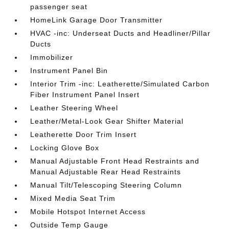
passenger seat
HomeLink Garage Door Transmitter
HVAC -inc: Underseat Ducts and Headliner/Pillar
Ducts
Immobilizer
Instrument Panel Bin
Interior Trim -inc: Leatherette/Simulated Carbon
Fiber Instrument Panel Insert
Leather Steering Wheel
Leather/Metal-Look Gear Shifter Material
Leatherette Door Trim Insert
Locking Glove Box
Manual Adjustable Front Head Restraints and
Manual Adjustable Rear Head Restraints
Manual Tilt/Telescoping Steering Column
Mixed Media Seat Trim
Mobile Hotspot Internet Access
Outside Temp Gauge