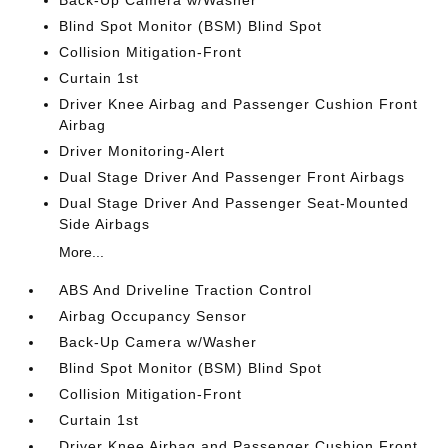
Blind Spot Monitor (BSM) Blind Spot
Collision Mitigation-Front
Curtain 1st
Driver Knee Airbag and Passenger Cushion Front
Airbag
Driver Monitoring-Alert
Dual Stage Driver And Passenger Front Airbags
Dual Stage Driver And Passenger Seat-Mounted
Side Airbags
More...
ABS And Driveline Traction Control
Airbag Occupancy Sensor
Back-Up Camera w/Washer
Blind Spot Monitor (BSM) Blind Spot
Collision Mitigation-Front
Curtain 1st
Driver Knee Airbag and Passenger Cushion Front