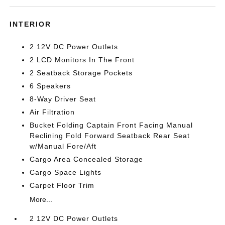
INTERIOR
2 12V DC Power Outlets
2 LCD Monitors In The Front
2 Seatback Storage Pockets
6 Speakers
8-Way Driver Seat
Air Filtration
Bucket Folding Captain Front Facing Manual
Reclining Fold Forward Seatback Rear Seat
w/Manual Fore/Aft
Cargo Area Concealed Storage
Cargo Space Lights
Carpet Floor Trim
More...
2 12V DC Power Outlets