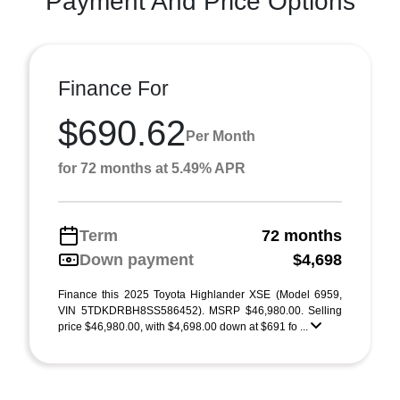
Payment And Price Options
Finance For
$690.62
Per Month
for 72 months at 5.49% APR
Term
72 months
Down payment
$4,698
Finance this 2025 Toyota Highlander XSE (Model 6959,
VIN 5TDKDRBH8SS586452). MSRP $46,980.00. Selling
price $46,980.00, with $4,698.00 down at $691 fo ...