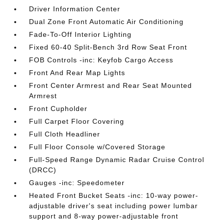
Driver Information Center
Dual Zone Front Automatic Air Conditioning
Fade-To-Off Interior Lighting
Fixed 60-40 Split-Bench 3rd Row Seat Front
FOB Controls -inc: Keyfob Cargo Access
Front And Rear Map Lights
Front Center Armrest and Rear Seat Mounted
Armrest
Front Cupholder
Full Carpet Floor Covering
Full Cloth Headliner
Full Floor Console w/Covered Storage
Full-Speed Range Dynamic Radar Cruise Control
(DRCC)
Gauges -inc: Speedometer
Heated Front Bucket Seats -inc: 10-way power-
adjustable driver's seat including power lumbar
support and 8-way power-adjustable front