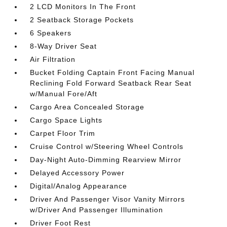
2 LCD Monitors In The Front
2 Seatback Storage Pockets
6 Speakers
8-Way Driver Seat
Air Filtration
Bucket Folding Captain Front Facing Manual
Reclining Fold Forward Seatback Rear Seat
w/Manual Fore/Aft
Cargo Area Concealed Storage
Cargo Space Lights
Carpet Floor Trim
Cruise Control w/Steering Wheel Controls
Day-Night Auto-Dimming Rearview Mirror
Delayed Accessory Power
Digital/Analog Appearance
Driver And Passenger Visor Vanity Mirrors
w/Driver And Passenger Illumination
Driver Foot Rest