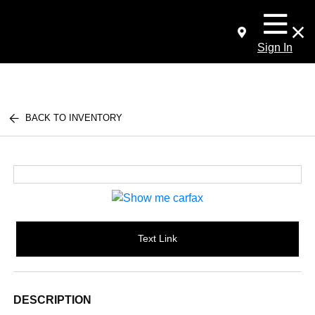
Sign In
BACK TO INVENTORY
Text Link
DESCRIPTION