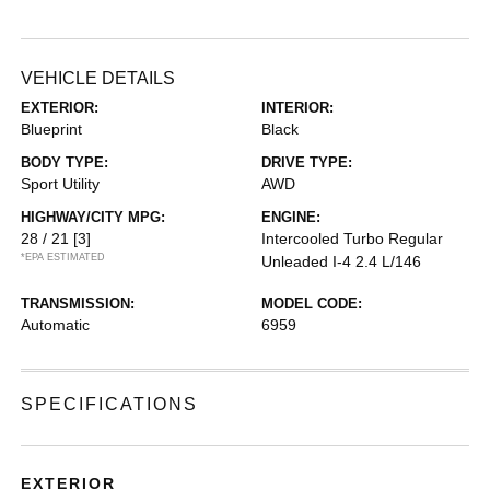
VEHICLE DETAILS
EXTERIOR:
INTERIOR:
Blueprint
Black
BODY TYPE:
DRIVE TYPE:
Sport Utility
AWD
HIGHWAY/CITY MPG:
ENGINE:
28 / 21
[3]
Intercooled Turbo Regular
*EPA ESTIMATED
Unleaded I-4 2.4 L/146
TRANSMISSION:
MODEL CODE:
Automatic
6959
SPECIFICATIONS
EXTERIOR