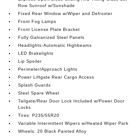
Row Sunroof w/Sunshade
Fixed Rear Window w/Wiper and Defroster
Front Fog Lamps
Front License Plate Bracket
Fully Galvanized Steel Panels
Headlights-Automatic Highbeams
LED Brakelights
Lip Spoiler
Perimeter/Approach Lights
Power Liftgate Rear Cargo Access
Splash Guards
Steel Spare Wheel
Tailgate/Rear Door Lock Included w/Power Door
Locks
Tires: P235/55R20
Variable Intermittent Wipers w/Heated Wiper Park
Wheels: 20 Black Painted Alloy