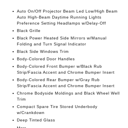
Auto On/Off Projector Beam Led Low/High Beam
Auto High-Beam Daytime Running Lights
Preference Setting Headlamps w/Delay-Off
Black Grille
Black Power Heated Side Mirrors w/Manual
Folding and Turn Signal Indicator
Black Side Windows Trim
Body-Colored Door Handles
Body-Colored Front Bumper w/Black Rub
Strip/Fascia Accent and Chrome Bumper Insert
Body-Colored Rear Bumper w/Gray Rub
Strip/Fascia Accent and Chrome Bumper Insert
Chrome Bodyside Moldings and Black Wheel Well
Trim
Compact Spare Tire Stored Underbody
w/Crankdown
Deep Tinted Glass
More...