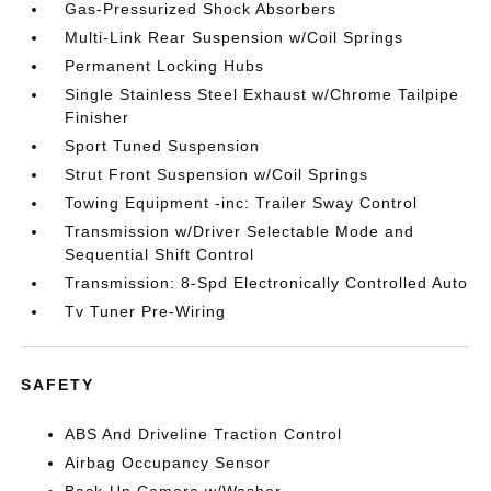
Gas-Pressurized Shock Absorbers
Multi-Link Rear Suspension w/Coil Springs
Permanent Locking Hubs
Single Stainless Steel Exhaust w/Chrome Tailpipe
Finisher
Sport Tuned Suspension
Strut Front Suspension w/Coil Springs
Towing Equipment -inc: Trailer Sway Control
Transmission w/Driver Selectable Mode and
Sequential Shift Control
Transmission: 8-Spd Electronically Controlled Auto
Tv Tuner Pre-Wiring
SAFETY
ABS And Driveline Traction Control
Airbag Occupancy Sensor
Back-Up Camera w/Washer