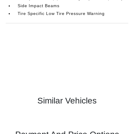
Side Impact Beams
Tire Specific Low Tire Pressure Warning
Similar Vehicles