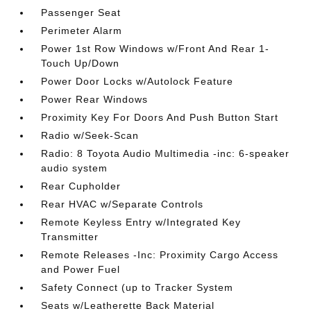
Passenger Seat
Perimeter Alarm
Power 1st Row Windows w/Front And Rear 1-
Touch Up/Down
Power Door Locks w/Autolock Feature
Power Rear Windows
Proximity Key For Doors And Push Button Start
Radio w/Seek-Scan
Radio: 8 Toyota Audio Multimedia -inc: 6-speaker
audio system
Rear Cupholder
Rear HVAC w/Separate Controls
Remote Keyless Entry w/Integrated Key
Transmitter
Remote Releases -Inc: Proximity Cargo Access
and Power Fuel
Safety Connect (up to Tracker System
Seats w/Leatherette Back Material